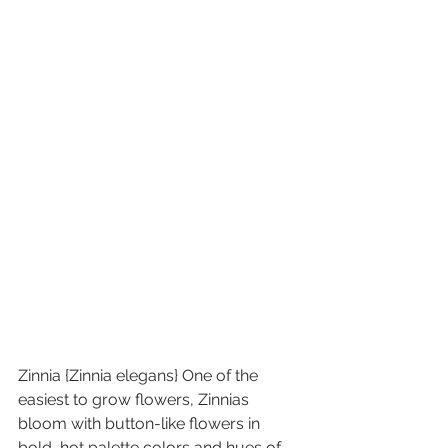
Zinnia {Zinnia elegans} One of the 
easiest to grow flowers, Zinnias 
bloom with button-like flowers in 
bold, hot palette colors and hues of 