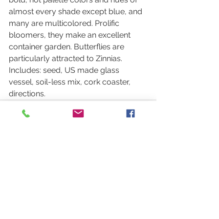
almost every shade except blue, and 
many are multicolored. Prolific 
bloomers, they make an excellent 
container garden. Butterflies are 
particularly attracted to Zinnias. 
Includes: seed, US made glass 
vessel, soil-less mix, cork coaster, 
directions.
See All
Recent Posts