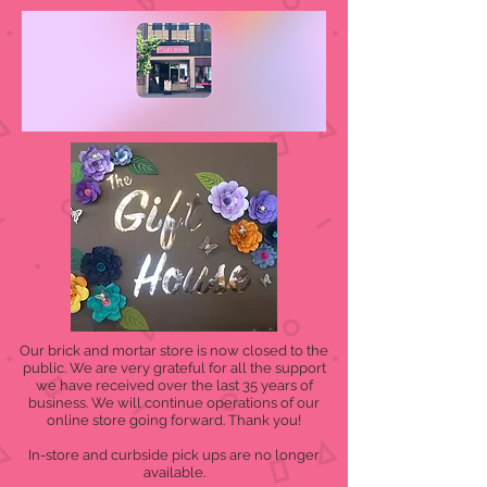
Our brick and mortar store is now closed to the
public. We are very grateful for all the support
we have received over the last 35 years of
business. We will continue operations of our
online store going forward. Thank you!
In-store and curbside pick ups are no longer
available.