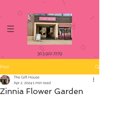
303.922.7279
Post
The Gift House
Apr 2, 2024
1 min read
Zinnia Flower Garden