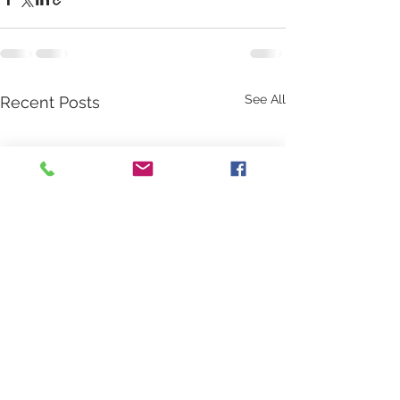
See All
Recent Posts