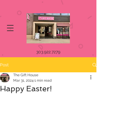
303.922.7279
Post
The Gift House
Mar 31, 2024
1 min read
Happy Easter!