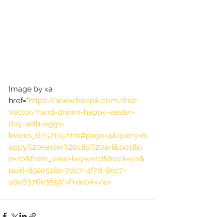
Image by <a 
href="
https://www.freepik.com/free-
vector/hand-drawn-happy-easter-
day-with-eggs-
leaves_6757115.htm#page=4&query=h
appy%20easter%20clip%20art&positio
n=20&from_view=keyword&track=ais&
uuid=8920518a-7dc7-4f7d-8ec7-
a0e6376e3559">Freepik</a>