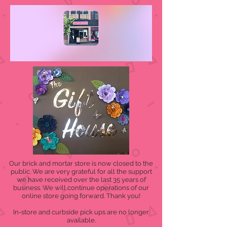
Our brick and mortar store is now closed to the
public. We are very grateful for all the support
we have received over the last 35 years of
business. We will continue operations of our
online store going forward. Thank you!
In-store and curbside pick ups are no longer
available.