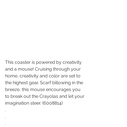
This coaster is powered by creativity 
and a mouse! Cruising through your 
home, creativity and color are set to 
the highest gear. Scarf billowing in the 
breeze, this mouse encourages you 
to break out the Crayolas and let your 
imagination steer. (6008814)
.
.
.