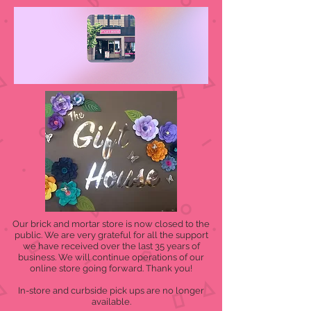
Our brick and mortar store is now closed to the
public. We are very grateful for all the support
we have received over the last 35 years of
business. We will continue operations of our
online store going forward. Thank you!
In-store and curbside pick ups are no longer
available.