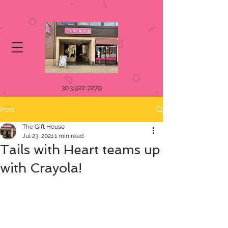
303.922.7279
Post
The Gift House
Jul 23, 2021
1 min read
Tails with Heart teams up
with Crayola!