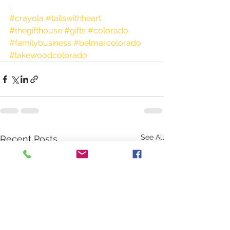
.
#crayola
#tailswithheart
#thegifthouse
#gifts
#colorado
#familybusiness
#belmarcolorado
#lakewoodcolorado
See All
Recent Posts