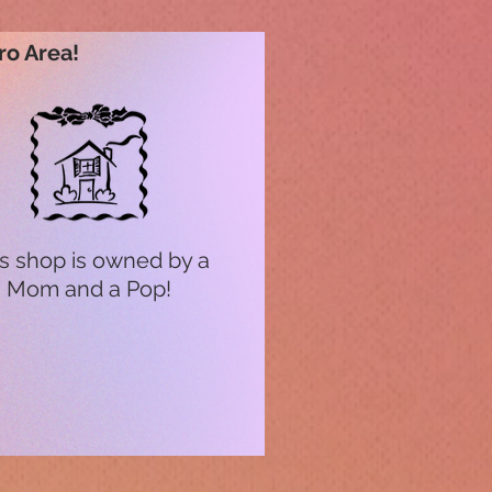
ro Area!
s shop is owned by a
Mom and a Pop!