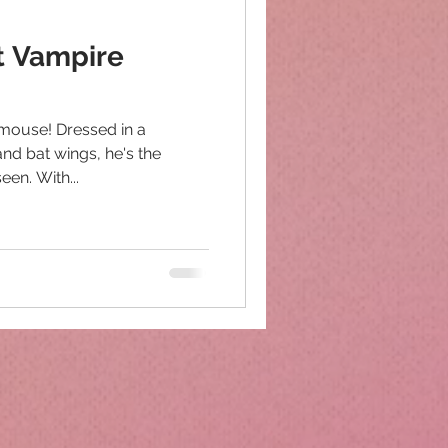
rt Vampire
 mouse! Dressed in a
and bat wings, he's the
en. With...