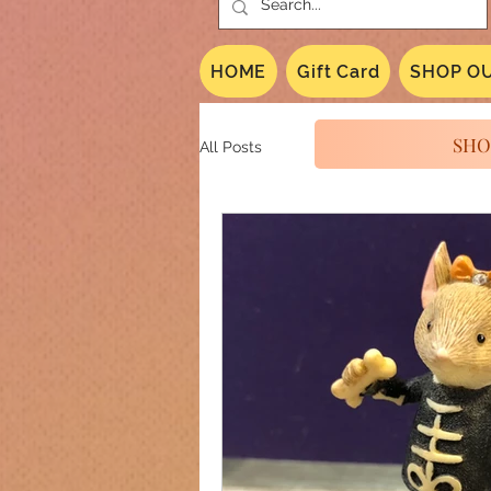
HOME
Gift Card
SHOP OU
SHO
All Posts