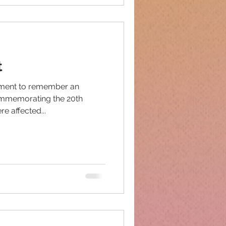
t
oment to remember an
commemorating the 20th
e affected...