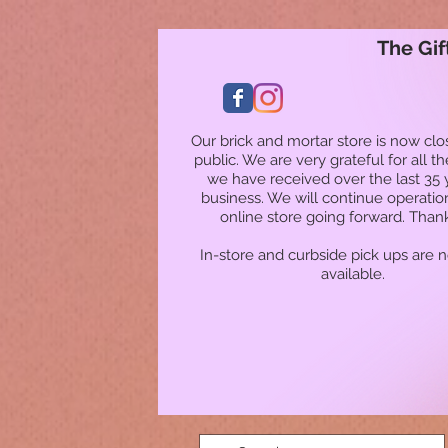
The Gif
Our brick and mortar store is now clo
public. We are very grateful for all t
we have received over the last 35 
business. We will continue operatio
online store going forward. Than
In-store and curbside pick ups are 
available.