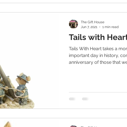
The Gift House
Jun 7, 2021
1 min read
Tails with Hear
Tails With Heart takes a m
important day in history, 
anniversary of those that wer