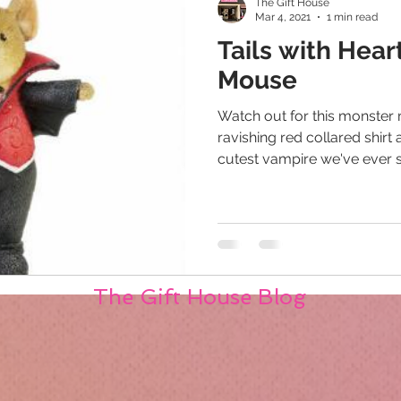
The Gift House
Mar 4, 2021
1 min read
Tails with Hea
Mouse
Watch out for this monster
ravishing red collared shirt 
cutest vampire we've ever se
The Gift House Blog