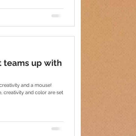
t teams up with
creativity and a mouse!
 creativity and color are set