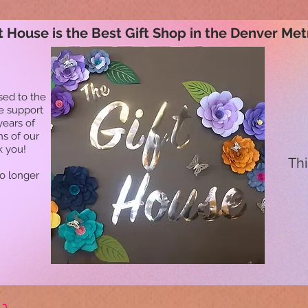
t House is the Best Gift Shop in the Denver Met
sed to the
he support
years of
ns of our
k you!
Thi
no longer