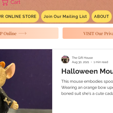
Cart
R ONLINE STORE
Join Our Mailing List
ABOUT
P Online
VISIT Our Priva
The Gift House
Aug 30, 2021
1 min read
Halloween Mo
This mouse embodies spook
Wearing an orange bow upo
boned suit she's a cute cada