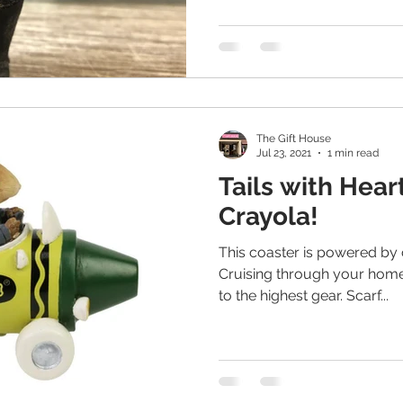
The Gift House
Jul 23, 2021
1 min read
Tails with Hear
Crayola!
This coaster is powered by 
Cruising through your home,
to the highest gear. Scarf...