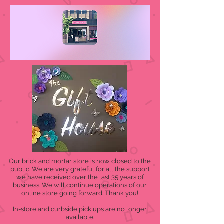
Our brick and mortar store is now closed to the
public. We are very grateful for all the support
we have received over the last 35 years of
business. We will continue operations of our
online store going forward. Thank you!
In-store and curbside pick ups are no longer
available.