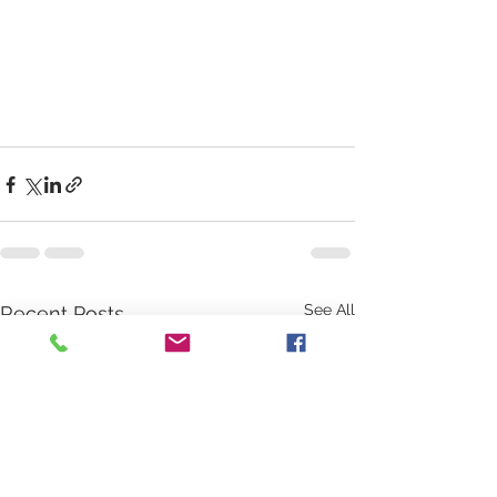
See All
Recent Posts