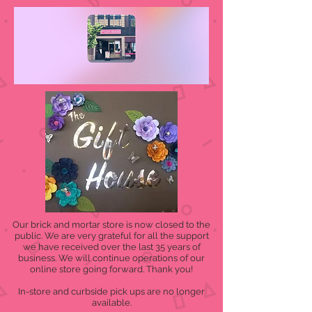
Our brick and mortar store is now closed to the
public. We are very grateful for all the support
we have received over the last 35 years of
business. We will continue operations of our
online store going forward. Thank you!
In-store and curbside pick ups are no longer
available.