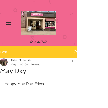
303.922.7279
Post
The Gift House
May 1, 2020
1 min read
May Day
Happy May Day, Friends!