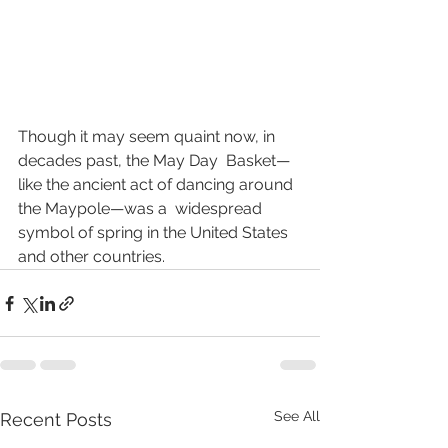
Though it may seem quaint now, in 
decades past, the May Day  Basket—
like the ancient act of dancing around 
the Maypole—was a  widespread 
symbol of spring in the United States 
and other countries.
See All
Recent Posts