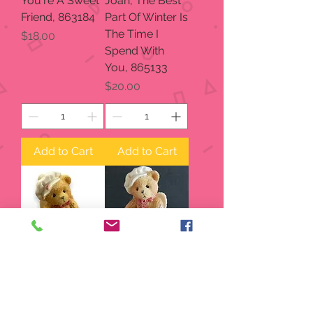
You're A Sweet
Joan, The Best
Friend, 863184
Part Of Winter Is
The Time I
Price
$18.00
Spend With
You, 865133
Price
$20.00
Add to Cart
Add to Cart
From My Heart,
Sealed With
869074
Love, 869074
Price
Price
$15.00
$15.00