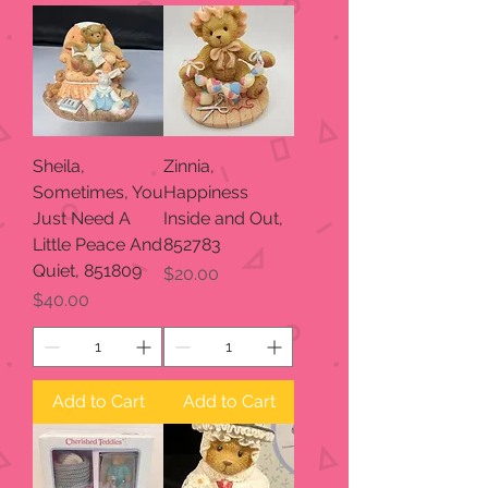
Sheila,
Zinnia,
Sometimes, You
Happiness
Just Need A
Inside and Out,
Little Peace And
852783
Quiet, 851809
Price
$20.00
Price
$40.00
Add to Cart
Add to Cart