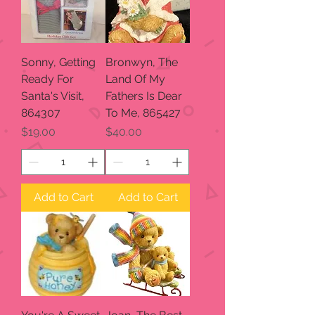
Sonny, Getting
Bronwyn, The
Ready For
Land Of My
Santa's Visit,
Fathers Is Dear
864307
To Me, 865427
Price
Price
$19.00
$40.00
Add to Cart
Add to Cart