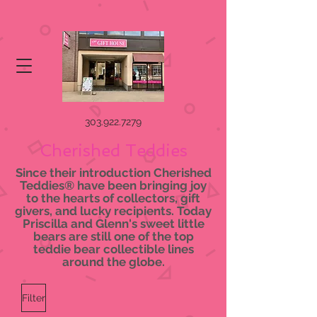
303.922.7279
Cherished Teddies
Since their introduction Cherished
Teddies® have been bringing joy
to the hearts of collectors, gift
givers, and lucky recipients. Today
Priscilla and Glenn's sweet little
bears are still one of the top
teddie bear collectible lines
around the globe.
Filter