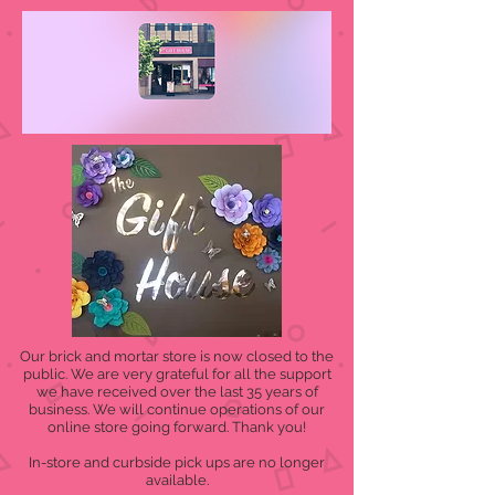
Our brick and mortar store is now closed to the
public. We are very grateful for all the support
we have received over the last 35 years of
business. We will continue operations of our
online store going forward. Thank you!
In-store and curbside pick ups are no longer
available.