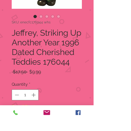
SKU: enecfc176044 whs
Jeffrey, Striking Up
Another Year 1996
Dated Cherished
Teddies 176044
Regular
Sale
 $17.50 
$9.99
Price
Price
Quantity
*
Out of Stock
Notify When Available