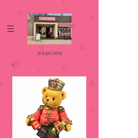
303.922.7279