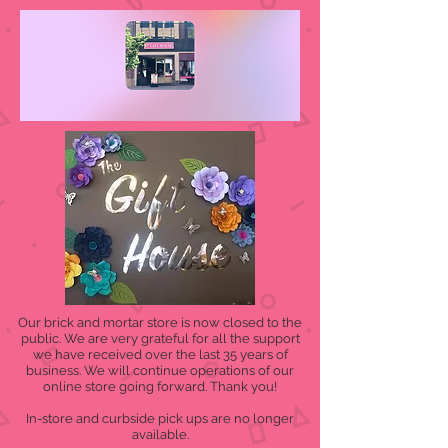
Our brick and mortar store is now closed to the
public. We are very grateful for all the support
we have received over the last 35 years of
business. We will continue operations of our
online store going forward. Thank you!
In-store and curbside pick ups are no longer
available.