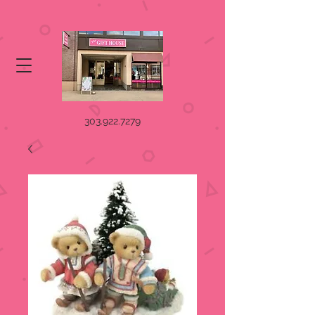
303.922.7279