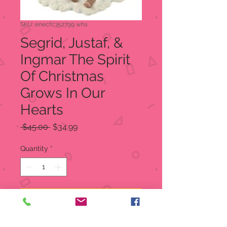
SKU: enecfc352799 whs
Segrid, Justaf, &
Ingmar The Spirit
Of Christmas
Grows In Our
Hearts
Regular
Sale
 $45.00 
$34.99
Price
Price
Quantity
*
Add to Cart