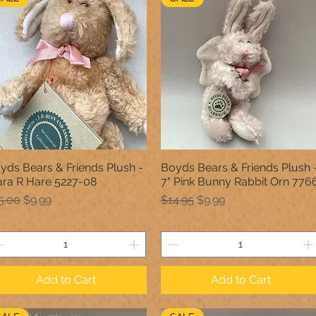
yds Bears & Friends Plush -
Boyds Bears & Friends Plush 
Quick View
Quick View
ara R Hare 5227-08
7" Pink Bunny Rabbit Orn 776
gular Price
Sale Price
Regular Price
Sale Price
5.00
$9.99
$14.95
$9.99
Add to Cart
Add to Cart