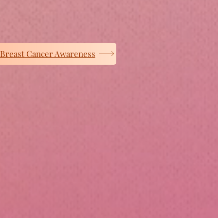
Breast Cancer Awareness