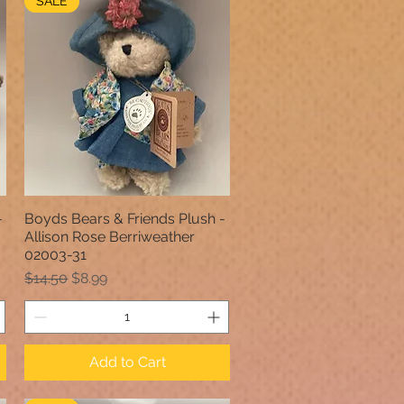
SALE
-
Boyds Bears & Friends Plush -
Quick View
Allison Rose Berriweather
02003-31
Regular Price
Sale Price
$14.50
$8.99
Add to Cart