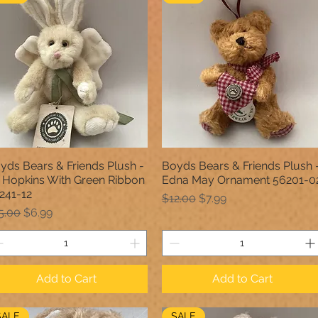
yds Bears & Friends Plush -
Boyds Bears & Friends Plush 
Quick View
Quick View
ll Hopkins With Green Ribbon
Edna May Ornament 56201-0
241-12
Regular Price
Sale Price
$12.00
$7.99
gular Price
Sale Price
5.00
$6.99
Add to Cart
Add to Cart
SALE
SALE