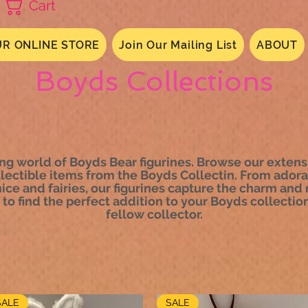
Cart
R ONLINE STORE
Join Our Mailing List
ABOUT
Boyds Collections
g world of Boyds Bear figurines. Browse our extensi
llectible items from the Boyds Collectin. From adora
e and fairies, our figurines capture the charm and m
to find the perfect addition to your Boyds collection 
fellow collector.
SALE
SALE