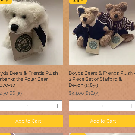
SALE
SALE
yds Bears & Friends Plush
Boyds Bears & Friends Plush 
Quick View
Quick View
irbanks the Polar Bear
2 Piece Set of Stafford &
070-10
Devon 94859
gular Price
Sale Price
Regular Price
Sale Price
2.50
$6.99
$44.00
$18.99
Add to Cart
Add to Cart