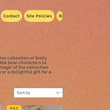
Contact
Site Policies
Blog
Dated 2024
N
ve collection of finely
ble bear characters to
agic of the collection.
or a delightful gift for a
Sort by
SALE