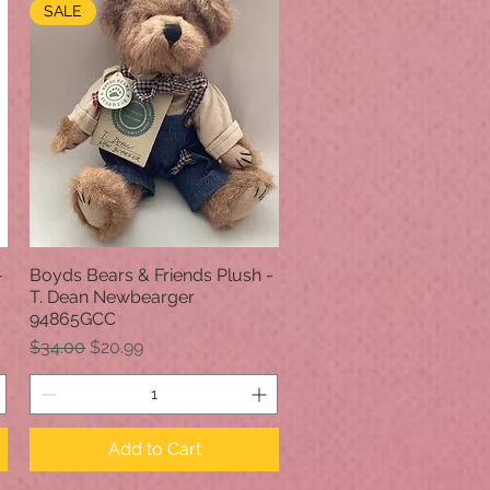
SALE
-
Boyds Bears & Friends Plush -
Quick View
T. Dean Newbearger
94865GCC
Regular Price
Sale Price
$34.00
$20.99
Add to Cart