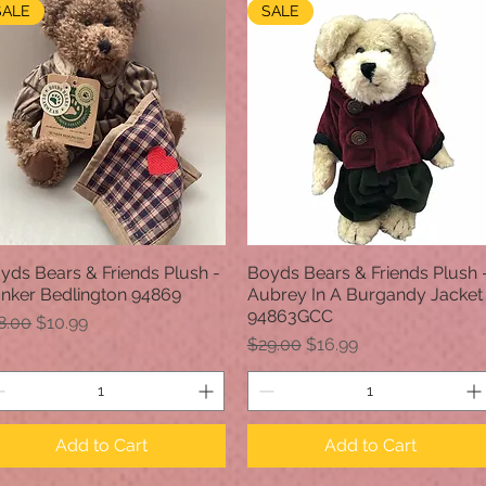
SALE
SALE
yds Bears & Friends Plush -
Boyds Bears & Friends Plush 
Quick View
Quick View
nker Bedlington 94869
Aubrey In A Burgandy Jacket
94863GCC
gular Price
Sale Price
8.00
$10.99
Regular Price
Sale Price
$29.00
$16.99
Add to Cart
Add to Cart