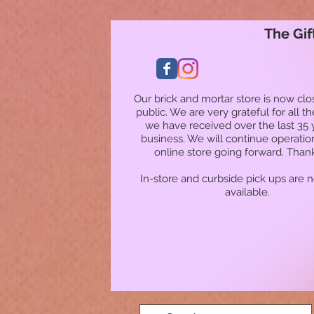
The Gif
Our brick and mortar store is now clo
public. We are very grateful for all t
we have received over the last 35 
business. We will continue operatio
online store going forward. Than
In-store and curbside pick ups are 
available.