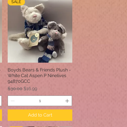
SALE
-
Boyds Bears & Friends Plush -
Quick View
White Cat Aspen P Ninelives
94870GCC
Regular Price
Sale Price
$30.00
$16.99
Add to Cart