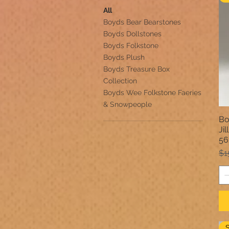
All
Boyds Bear Bearstones
Boyds Dollstones
Boyds Folkstone
Boyds Plush
Boyds Treasure Box
Collection
Boyds Wee Folkstone Faeries
& Snowpeople
Bo
Ji
56
Re
$1