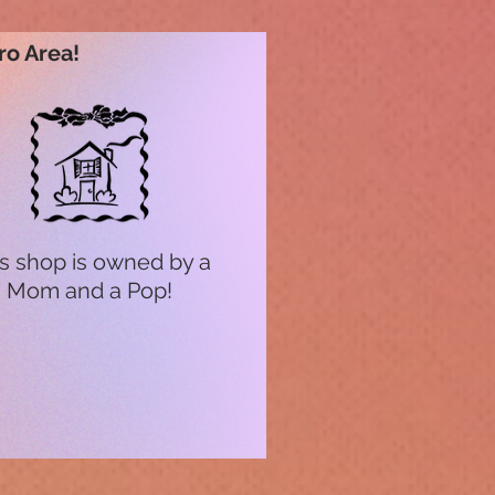
ro Area!
s shop is owned by a
Mom and a Pop!