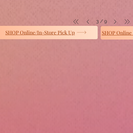
3
/
9
SHOP Online/In-Store Pick Up
SHOP Online 