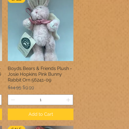
-
Boyds Bears & Friends Plush -
Quick View
6
Josie Hopkins Pink Bunny
Rabbit Orn 56241-09
Regular Price
Sale Price
$14.95
$9.99
Add to Cart