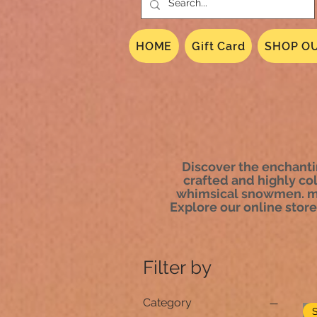
HOME
Gift Card
SHOP OU
Discover the enchantin
crafted and highly co
whimsical snowmen. mic
Explore our online store 
Filter by
Category