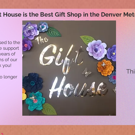
t House is the Best Gift Shop in the Denver Met
sed to the
he support
years of
ns of our
k you!
Thi
no longer