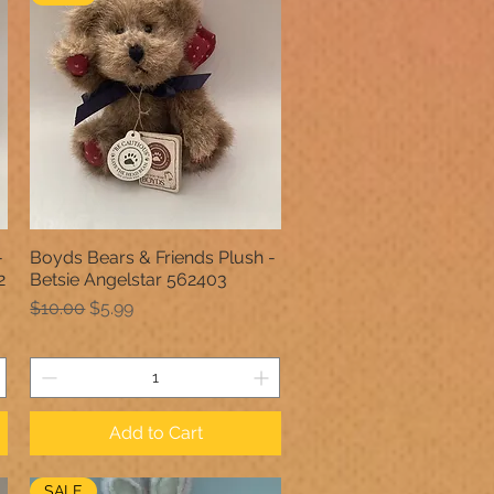
-
Boyds Bears & Friends Plush -
Quick View
2
Betsie Angelstar 562403
Regular Price
Sale Price
$10.00
$5.99
Add to Cart
SALE