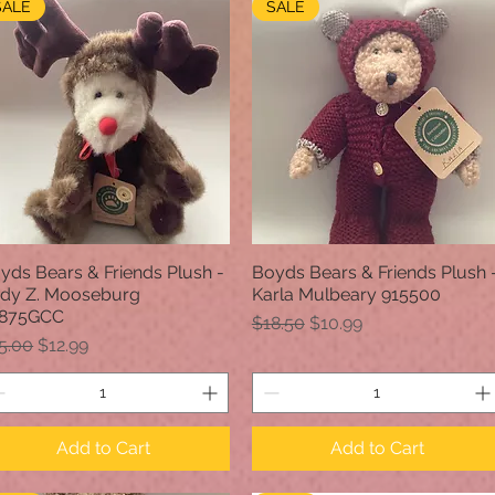
SALE
SALE
yds Bears & Friends Plush -
Boyds Bears & Friends Plush 
Quick View
Quick View
dy Z. Mooseburg
Karla Mulbeary 915500
875GCC
Regular Price
Sale Price
$18.50
$10.99
gular Price
Sale Price
5.00
$12.99
Add to Cart
Add to Cart