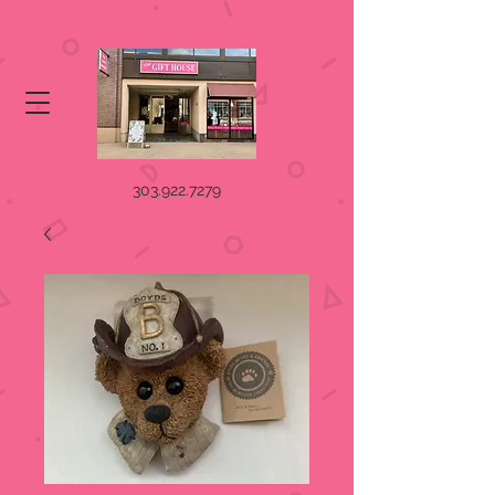
303.922.7279