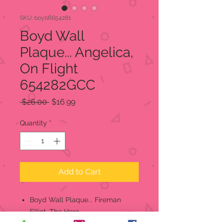
SKU: boybfl654281
Boyd Wall
Plaque... Angelica,
On Flight
654282GCC
Regular
Sale
 $26.00 
$16.99
Price
Price
Quantity
*
Add to Cart
Boyd Wall Plaque... Fireman
Elliot, The Hero