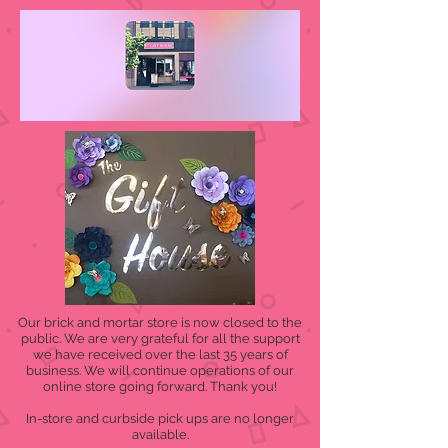
Our brick and mortar store is now closed to the
public. We are very grateful for all the support
we have received over the last 35 years of
business. We will continue operations of our
online store going forward. Thank you!
In-store and curbside pick ups are no longer
available.