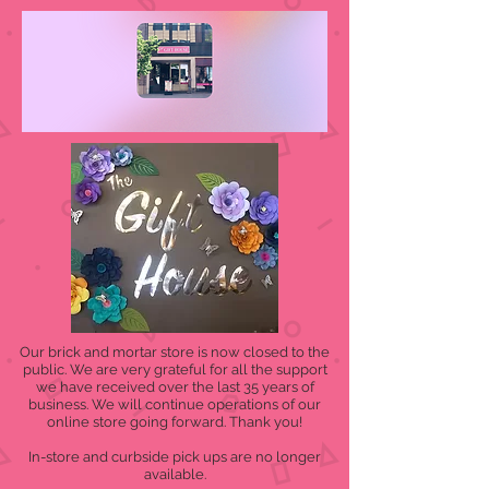
Our brick and mortar store is now closed to the
public. We are very grateful for all the support
we have received over the last 35 years of
business. We will continue operations of our
online store going forward. Thank you!
In-store and curbside pick ups are no longer
available.