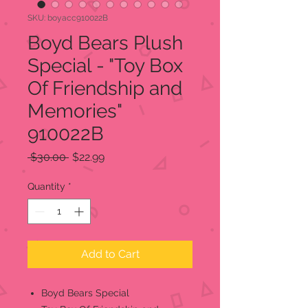
SKU: boyacc910022B
Boyd Bears Plush
Special - "Toy Box
Of Friendship and
Memories"
910022B
Regular
Sale
 $30.00 
$22.99
Price
Price
Quantity
*
Add to Cart
Boyd Bears Special