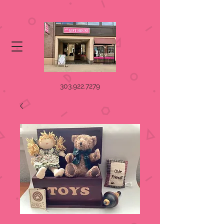
303.922.7279