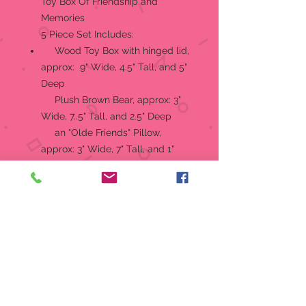
Toy Box Of Friendship and
Memories
5 Piece Set Includes:
Wood Toy Box with hinged lid,
approx: 9" Wide, 4.5" Tall, and 5"
Deep
Plush Brown Bear, approx: 3"
Wide, 7..5" Tall, and 2.5" Deep
an "Olde Friends" Pillow,
approx: 3" Wide, 7" Tall, and 1"
Deep
a Soft Blonde Doll, approx: 4"
Wide, 4.5" Tall, and 5" Deep
and a Wooden Toy Top,
approx: 2" Wide, 5" Tall, and 2"
Deep
RETIRED, NO LONGER
PRODUCED
Produced by: Boyd Collection Ltd