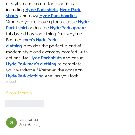
of stylish and comfortable options, 
including 
Hyde Park shirts
, 
Hyde Park 
shorts
, and cozy 
Hyde Park hoodies
. 
Whether you're looking for a classic 
Hyde 
Park t shirt
 or durable 
Hyde Park apparel
, 
this brand has something for everyone. 
For men,
men's Hyde Park 
clothing
 provides the perfect blend of 
modern style and everyday comfort, with 
options like 
Hyde Park shirts
 and casual 
Hyde Park men's clothing
 to complete 
your wardrobe. Whatever the occasion, 
Hyde Park clothing
 ensures you look 
great…
Show More
Like
Reply
ali88 kiki88
Sep 08, 2025