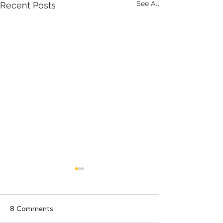
See All
Recent Posts
8 Comments