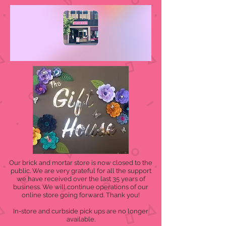
Our brick and mortar store is now closed to the
public. We are very grateful for all the support
we have received over the last 35 years of
business. We will continue operations of our
online store going forward. Thank you!
In-store and curbside pick ups are no longer
available.