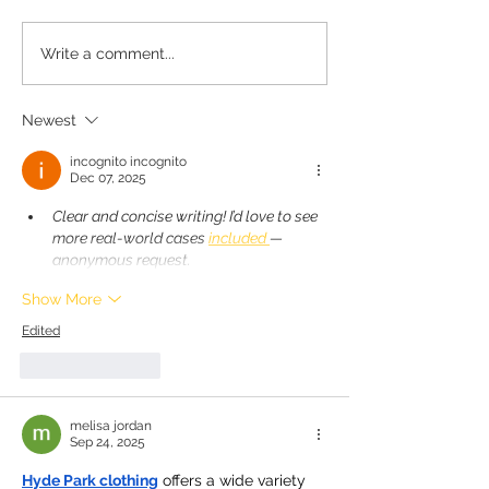
Minnie's Kissing Booth.
Krumbs Kitche
Write a comment...
EssentialsColla
Silicone Lunch
Newest
Containers
incognito incognito
Dec 07, 2025
Clear and concise writing! I’d love to see 
more real-world cases 
included 
— 
anonymous request.
Show More
Edited
Like
Reply
melisa jordan
Sep 24, 2025
Hyde Park clothing
 offers a wide variety 