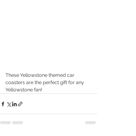
These Yellowstone themed car 
coasters are the perfect gift for any 
Yellowstone fan! 