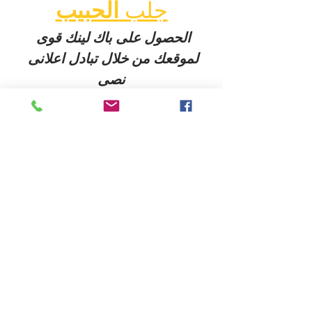
الحبيب
جلب 
الحصول على باك لينك قوى 
لموقعك من خلال تبادل اعلانى 
نصى
 معنا عبر004917637777797 
الواتس اب
شيخ روحاني
الحبيب
جلب 
Berlinintim
Berlin Intim
شيخ روحاني في برلين 00491634511222
شيخ روحاني
رقم شيخ روحاني
رقم شيخ روحاني
شيخ روحاني في برلين
رقم شيخ روحاني 00491634511222