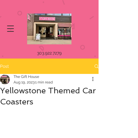
303.922.7279
Post
The Gift House
Aug 19, 2023
1 min read
Yellowstone Themed Car
Coasters