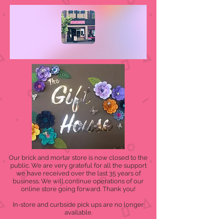
Our brick and mortar store is now closed to the
public. We are very grateful for all the support
we have received over the last 35 years of
business. We will continue operations of our
online store going forward. Thank you!
In-store and curbside pick ups are no longer
available.