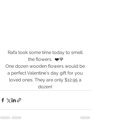
Rafa took some time today to smell 
the flowers.  ❤️🌹
One dozen wooden flowers would be 
a perfect Valentine's day gift for you 
loved ones. They are only $12.95 a 
dozen! 