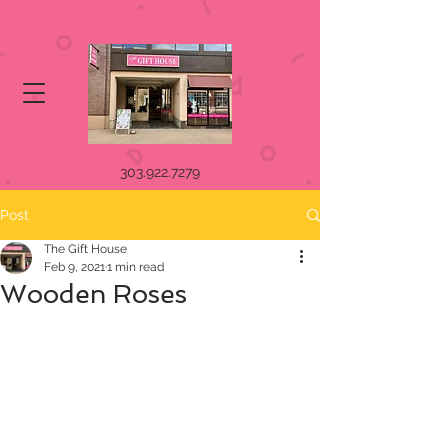
303.922.7279
Post
The Gift House
Feb 9, 2021
1 min read
Wooden Roses