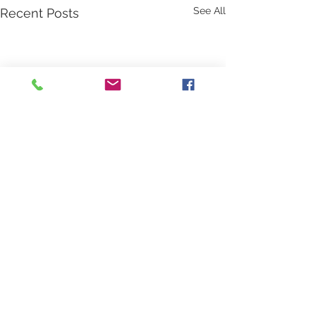
See All
Recent Posts
Comments