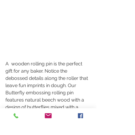
A  wooden rolling pin is the perfect 
gift for any baker. Notice the 
debossed details along the roller that 
leave fun imprints in dough. Our  
Butterfly embossing rolling pin 
features natural beech wood with a  
design of butterflies mixed with a 
variety of florals. Hand-wash  
recommended. 