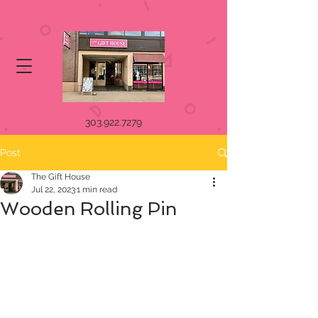
303.922.7279
Post
The Gift House
Jul 22, 2023
1 min read
Wooden Rolling Pin