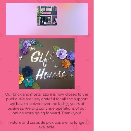
Our brick and mortar store is now closed to the
public. We are very grateful for all the support
we have received over the last 35 years of
business. We will continue operations of our
online store going forward. Thank you!
In-store and curbside pick ups are no longer
available.