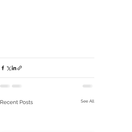
See All
Recent Posts