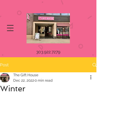
303.922.7279
Post
The Gift House
Dec 22, 2022
0 min read
Winter