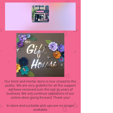
Our brick and mortar store is now closed to the
public. We are very grateful for all the support
we have received over the last 35 years of
business. We will continue operations of our
online store going forward. Thank you!
In-store and curbside pick ups are no longer
available.