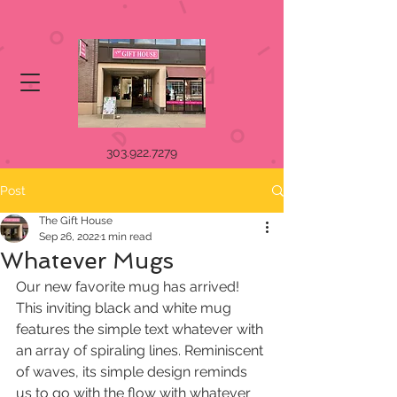
303.922.7279
Post
The Gift House
Sep 26, 2022
1 min read
Whatever Mugs
Our new favorite mug has arrived! 
This inviting black and white mug 
features the simple text whatever with 
an array of spiraling lines. Reminiscent 
of waves, its simple design reminds 
us to go with the flow with whatever 