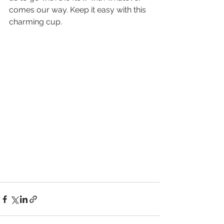
comes our way. Keep it easy with this 
charming cup.