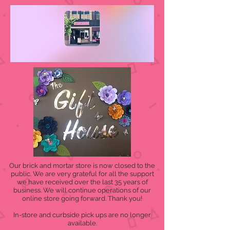
Our brick and mortar store is now closed to the
public. We are very grateful for all the support
we have received over the last 35 years of
business. We will continue operations of our
online store going forward. Thank you!
In-store and curbside pick ups are no longer
available.