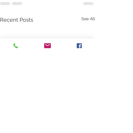
See All
Recent Posts