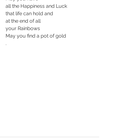
all the Happiness and Luck
that life can hold and 
at the end of all 
your Rainbows 
May you find a pot of gold
.