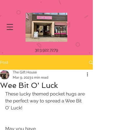
303.922.7279
Post
The Gift House
Mar 9, 2023
1 min read
Wee Bit O' Luck
These lucky themed pocket hugs are 
the perfect way to spread a Wee Bit 
O' Luck!
May you have