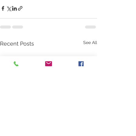
See All
Recent Posts