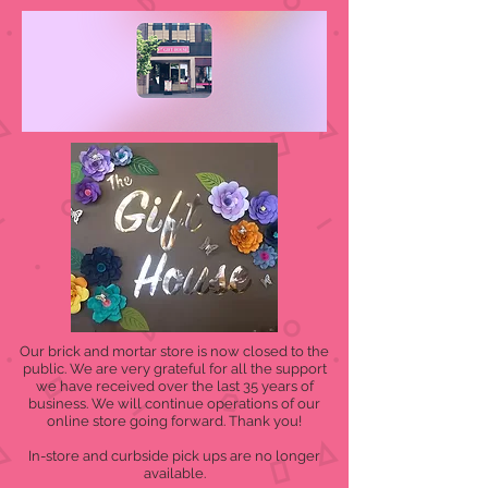
Our brick and mortar store is now closed to the
public. We are very grateful for all the support
we have received over the last 35 years of
business. We will continue operations of our
online store going forward. Thank you!
In-store and curbside pick ups are no longer
available.