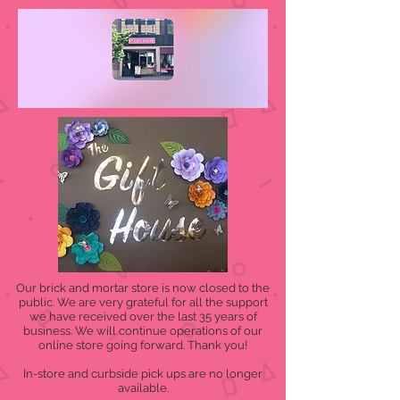
Our brick and mortar store is now closed to the
public. We are very grateful for all the support
we have received over the last 35 years of
business. We will continue operations of our
online store going forward. Thank you!
In-store and curbside pick ups are no longer
available.