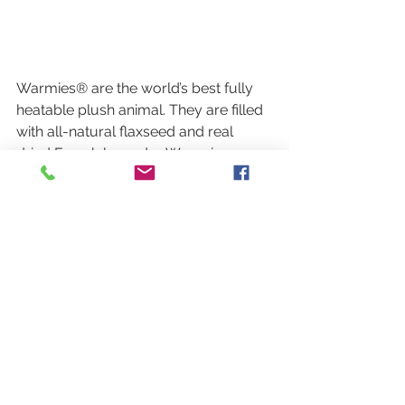
Warmies® are the world’s best fully 
heatable plush animal. They are filled 
with all-natural flaxseed and real 
dried French lavender. Warm in a 
microwave for soothing warmth and 
aromatic comfort. Warmies are great 
stress & anxiety relievers, calming 
sleep aids, and are naturally weighted 
to provide a relaxing sensory 
experience.