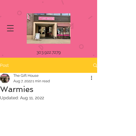
303.922.7279
Post
The Gift House
Aug 7, 2022
1 min read
Warmies
Updated:
Aug 11, 2022