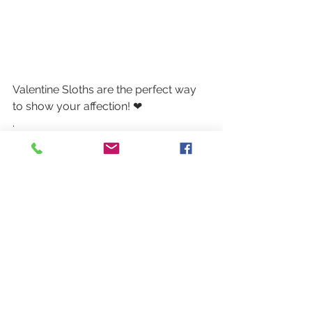
Valentine Sloths are the perfect way 
to show your affection! ❤
.
.
.
#sloth
#valentine
#valentinesday
#thegifthouse
#gifts
#colorado
#familybusiness
#lakewoodco
#belmarcolorado
#lakewoodcolorado