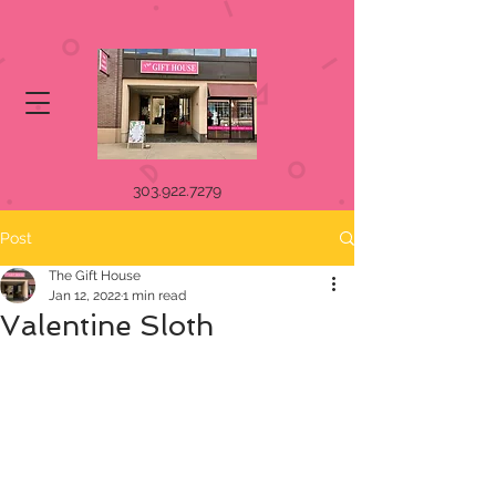
303.922.7279
Post
The Gift House
Jan 12, 2022
1 min read
Valentine Sloth