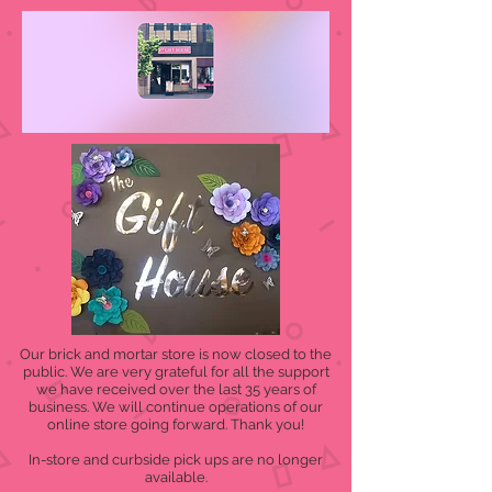
Our brick and mortar store is now closed to the
public. We are very grateful for all the support
we have received over the last 35 years of
business. We will continue operations of our
online store going forward. Thank you!
In-store and curbside pick ups are no longer
available.