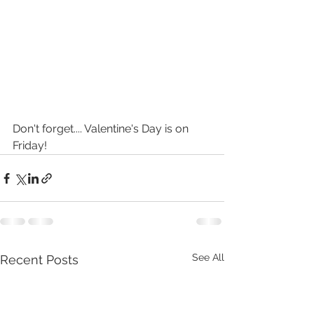
Don't forget.... Valentine's Day is on 
Friday!
See All
Recent Posts