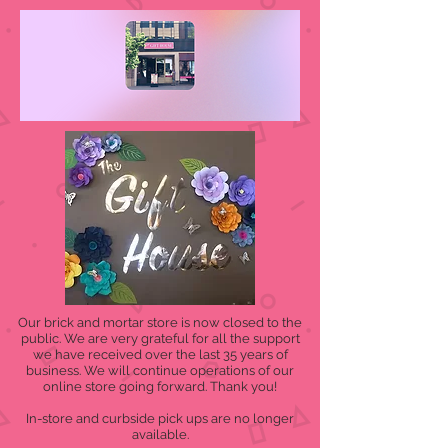
Our brick and mortar store is now closed to the
public. We are very grateful for all the support
we have received over the last 35 years of
business. We will continue operations of our
online store going forward. Thank you!
In-store and curbside pick ups are no longer
available.