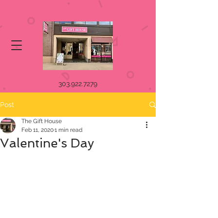
303.922.7279
Post
The Gift House
Feb 11, 2020
1 min read
Valentine's Day