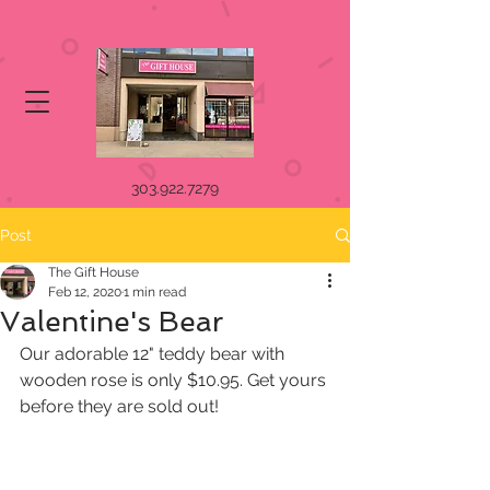
303.922.7279
Post
The Gift House
Feb 12, 2020
1 min read
Valentine's Bear
Our adorable 12" teddy bear with 
wooden rose is only $10.95. Get yours 
before they are sold out! 