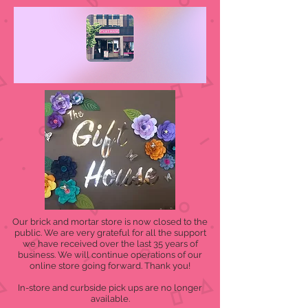
Our brick and mortar store is now closed to the
public. We are very grateful for all the support
we have received over the last 35 years of
business. We will continue operations of our
online store going forward. Thank you!
In-store and curbside pick ups are no longer
available.