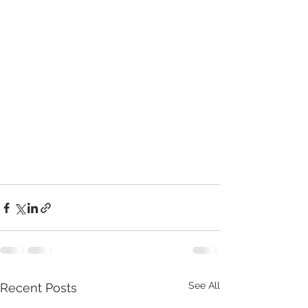
See All
Recent Posts