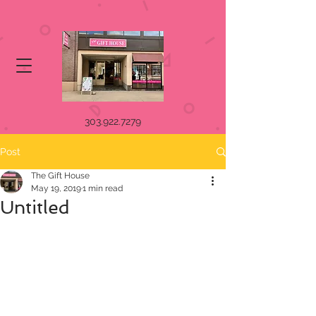
303.922.7279
Post
The Gift House
May 19, 2019
1 min read
Untitled