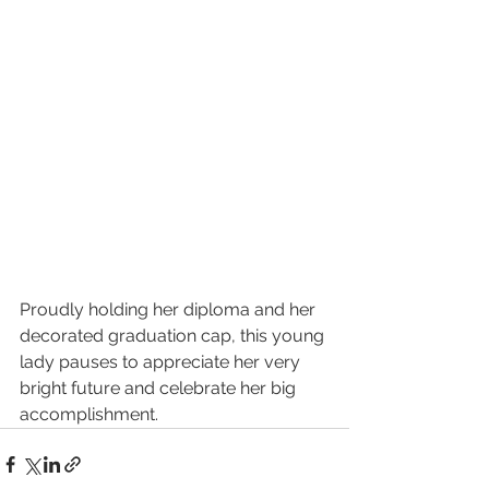
Proudly holding her diploma and her 
decorated graduation cap, this young 
lady pauses to appreciate her very 
bright future and celebrate her big 
accomplishment. 