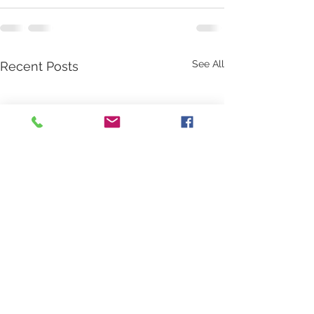
See All
Recent Posts