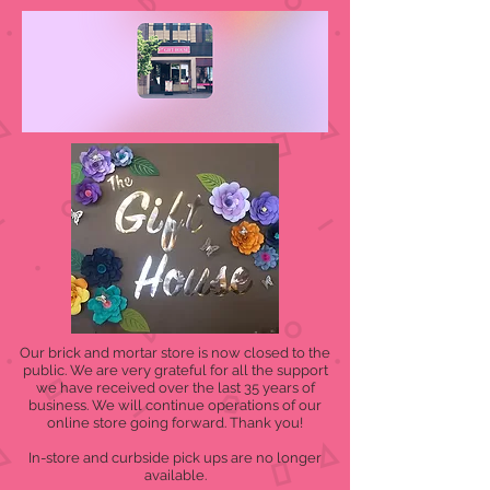
Our brick and mortar store is now closed to the
public. We are very grateful for all the support
we have received over the last 35 years of
business. We will continue operations of our
online store going forward. Thank you!
In-store and curbside pick ups are no longer
available.