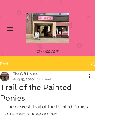
303.922.7279
Post
The Gift House
Aug 15, 2020
1 min read
Trail of the Painted
Ponies
The newest Trail of the Painted Ponies 
ornaments have arrived!