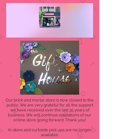
Our brick and mortar store is now closed to the
public. We are very grateful for all the support
we have received over the last 35 years of
business. We will continue operations of our
online store going forward. Thank you!
In-store and curbside pick ups are no longer
available.