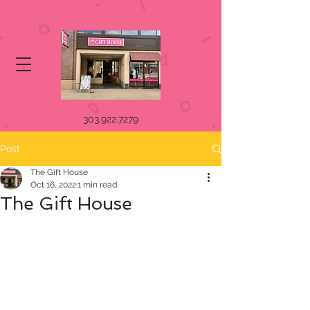
303.922.7279
Post
The Gift House
Oct 16, 2022
1 min read
The Gift House