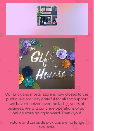
Our brick and mortar store is now closed to the
public. We are very grateful for all the support
we have received over the last 35 years of
business. We will continue operations of our
online store going forward. Thank you!
In-store and curbside pick ups are no longer
available.