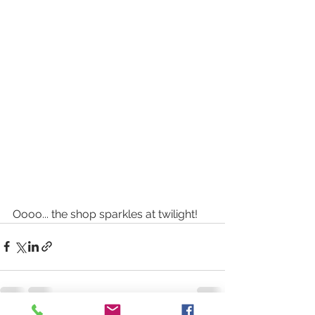
Oooo... the shop sparkles at twilight! 