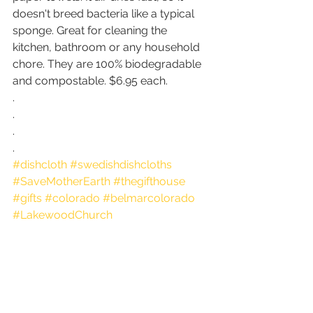
doesn't breed bacteria like a typical 
sponge. Great for cleaning the 
kitchen, bathroom or any household 
chore. They are 100% biodegradable 
and compostable. $6.95 each.
.
.
.
.
#dishcloth
#swedishdishcloths
#SaveMotherEarth
#thegifthouse
#gifts
#colorado
#belmarcolorado
#LakewoodChurch