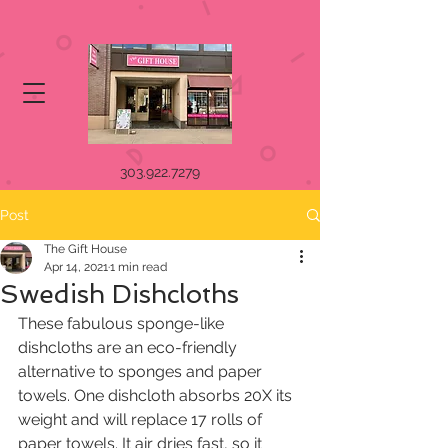
303.922.7279
Post
The Gift House
Apr 14, 2021
1 min read
Swedish Dishcloths
These fabulous sponge-like 
dishcloths are an eco-friendly 
alternative to sponges and paper 
towels. One dishcloth absorbs 20X its 
weight and will replace 17 rolls of 
paper towels. It air dries fast, so it 