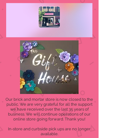
Our brick and mortar store is now closed to the
public. We are very grateful for all the support
we have received over the last 35 years of
business. We will continue operations of our
online store going forward. Thank you!
In-store and curbside pick ups are no longer
available.