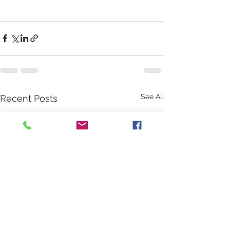
See All
Recent Posts