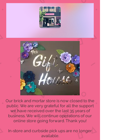
Our brick and mortar store is now closed to the
public. We are very grateful for all the support
we have received over the last 35 years of
business. We will continue operations of our
online store going forward. Thank you!
In-store and curbside pick ups are no longer
available.