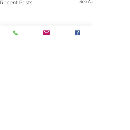
See All
Recent Posts
Comments