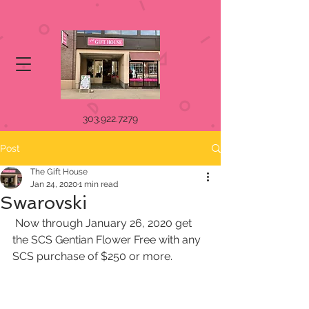
303.922.7279
Post
The Gift House
Jan 24, 2020
1 min read
Swarovski
 Now through January 26, 2020 get 
the SCS Gentian Flower Free with any 
SCS purchase of $250 or more. 