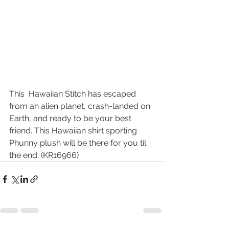
This  Hawaiian Stitch has escaped 
from an alien planet, crash-landed on  
Earth, and ready to be your best 
friend. This Hawaiian shirt sporting 
Phunny plush will be there for you til 
the end. (KR16966)