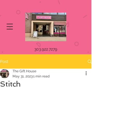
303.922.7279
Post
The Gift House
May 31, 2023
1 min read
Stitch