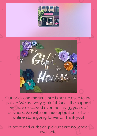
Our brick and mortar store is now closed to the
public. We are very grateful for all the support
we have received over the last 35 years of
business. We will continue operations of our
online store going forward. Thank you!
In-store and curbside pick ups are no longer
available.