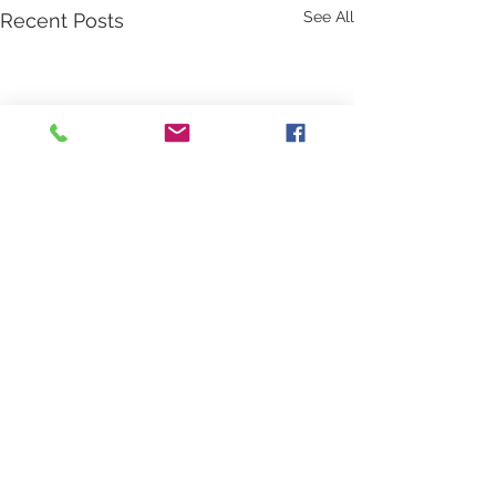
See All
Recent Posts
Comments