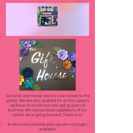
Our brick and mortar store is now closed to the
public. We are very grateful for all the support
we have received over the last 35 years of
business. We will continue operations of our
online store going forward. Thank you!
In-store and curbside pick ups are no longer
available.