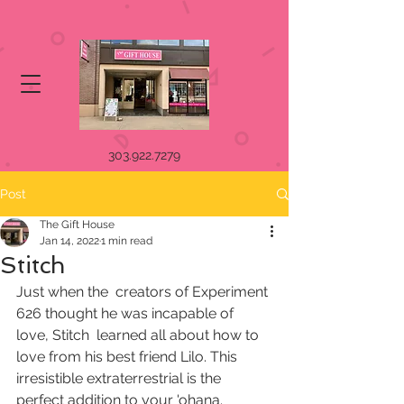
303.922.7279
Post
The Gift House
Jan 14, 2022
1 min read
Stitch
Just when the  creators of Experiment 
626 thought he was incapable of 
love, Stitch  learned all about how to 
love from his best friend Lilo. This  
irresistible extraterrestrial is the 
perfect addition to your 'ohana.