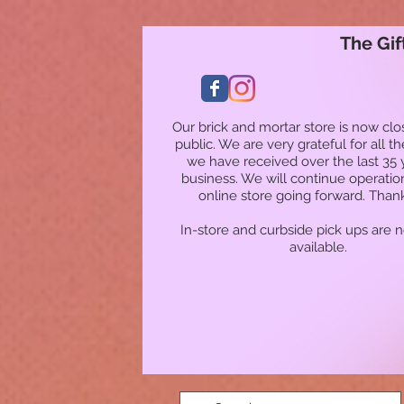
The Gif
Our brick and mortar store is now clo
public. We are very grateful for all t
we have received over the last 35 
business. We will continue operatio
online store going forward. Than
In-store and curbside pick ups are 
available.