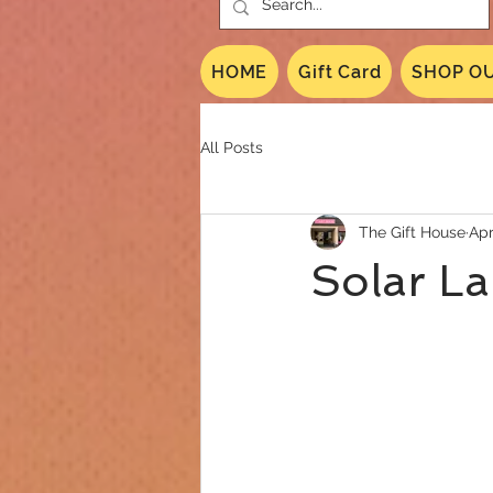
HOME
Gift Card
SHOP OU
All Posts
The Gift House
Apr
Solar La