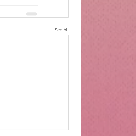
See All