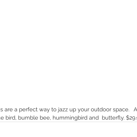
s are a perfect way to jazz up your outdoor space.   A
ue bird, bumble bee, hummingbird and  butterfly. $29