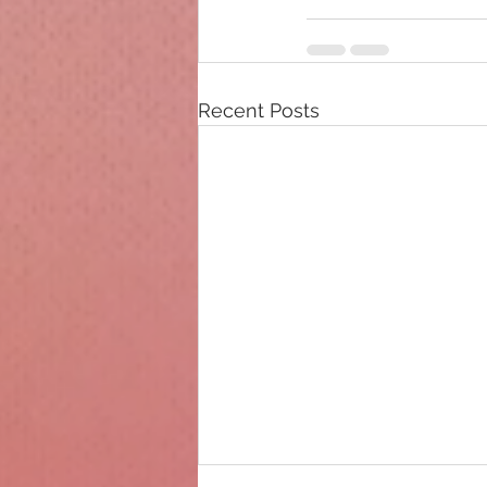
Recent Posts