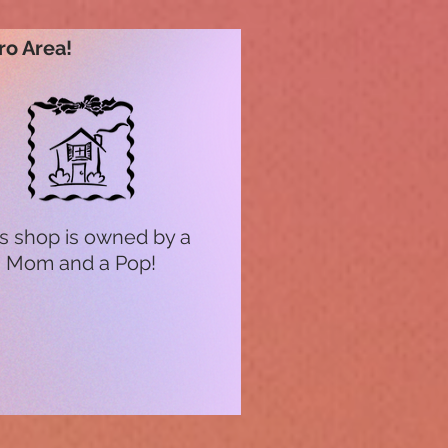
ro Area!
s shop is owned by a
Mom and a Pop!