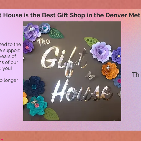
t House is the Best Gift Shop in the Denver Met
sed to the
he support
years of
ns of our
k you!
Thi
no longer