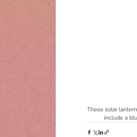
These solar lantern
include a bl