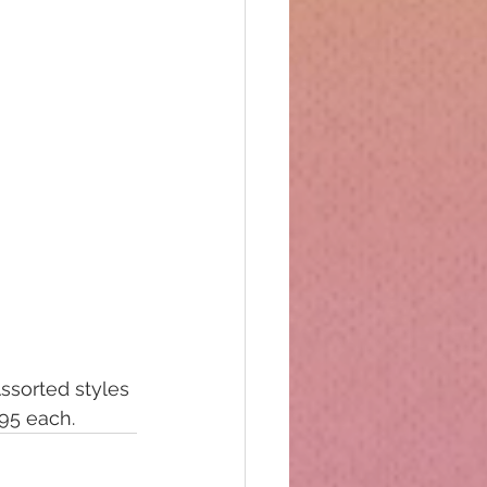
ssorted styles 
.95 each.