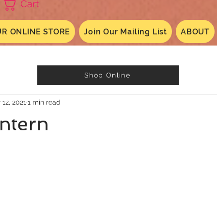
Cart
R ONLINE STORE
Join Our Mailing List
ABOUT
Shop Online
 12, 2021
1 min read
ntern