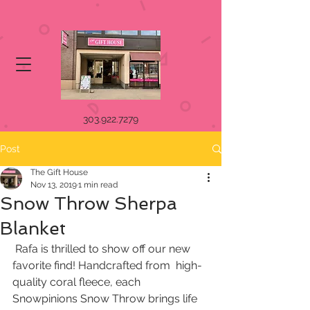
303.922.7279
Post
The Gift House
Nov 13, 2019
1 min read
Snow Throw Sherpa
Blanket
 Rafa is thrilled to show off our new 
favorite find! Handcrafted from  high-
quality coral fleece, each 
Snowpinions Snow Throw brings life 