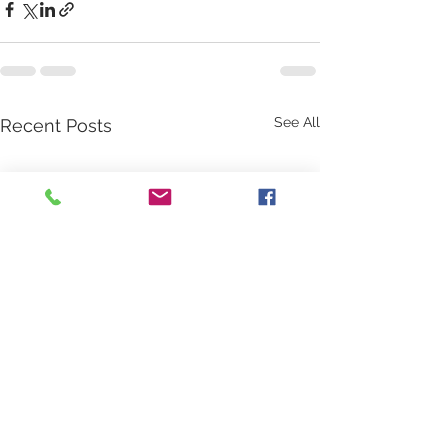
See All
Recent Posts