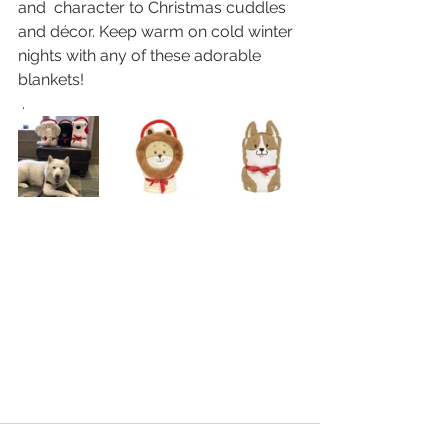
and  character to Christmas cuddles 
and décor. Keep warm on cold winter  
nights with any of these adorable 
blankets!
 . 