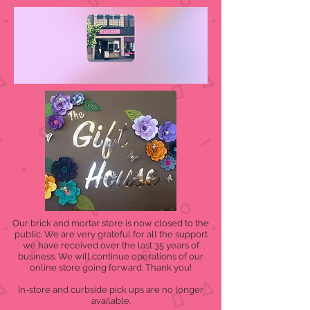
Our brick and mortar store is now closed to the
public. We are very grateful for all the support
we have received over the last 35 years of
business. We will continue operations of our
online store going forward. Thank you!
In-store and curbside pick ups are no longer
available.