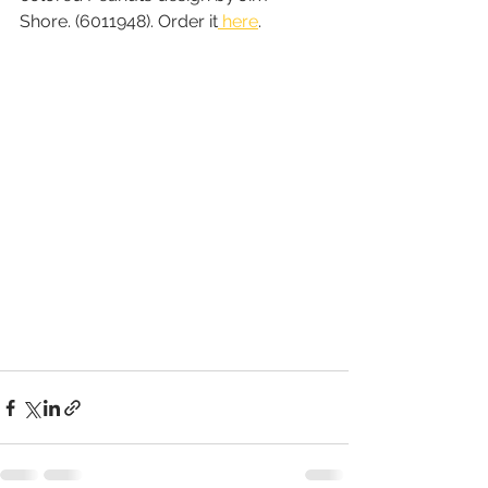
Shore. (6011948). Order it
 here
.