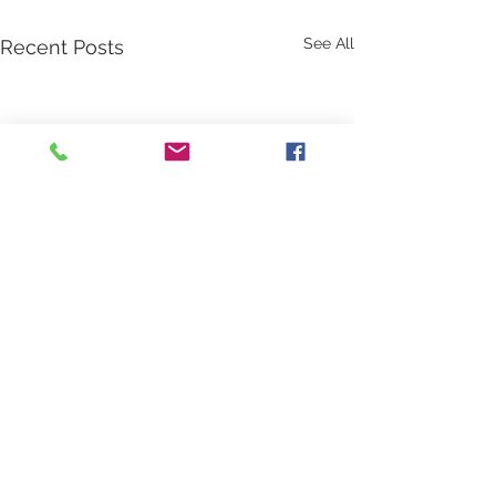
See All
Recent Posts