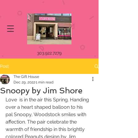
303.922.7279
Post
The Gift House
Dec 29, 2022
1 min read
Snoopy by Jim Shore
Love  is in the air this Spring. Handing 
over a heart shaped balloon to his  
pal Snoopy, Woodstock smiles with 
affection. The pair celebrate the  
warmth of friendship in this brightly 
colored Peanuts design by Jim  