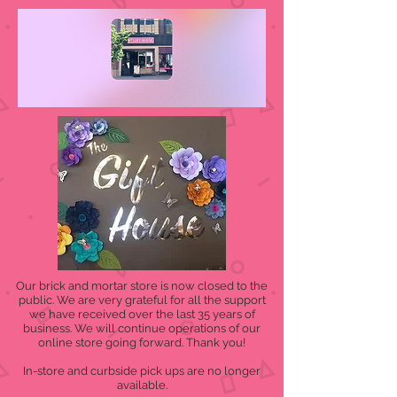
Our brick and mortar store is now closed to the
public. We are very grateful for all the support
we have received over the last 35 years of
business. We will continue operations of our
online store going forward. Thank you!
In-store and curbside pick ups are no longer
available.