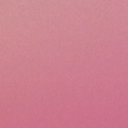
cone Lunch Containers