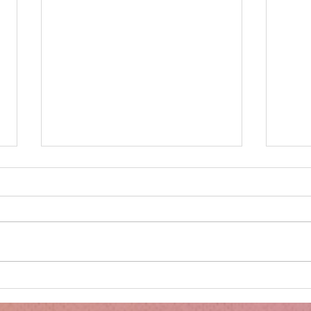
Minnie's Kissing Booth.
Kru
Esse