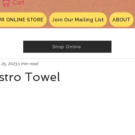
Cart
R ONLINE STORE
Join Our Mailing List
ABOUT
Shop Online
 25, 2023
1 min read
istro Towel