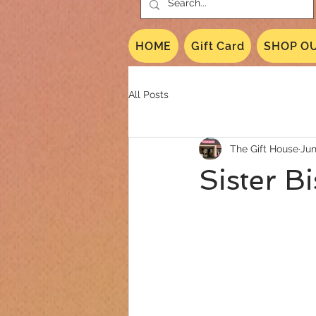
HOME
Gift Card
SHOP OU
All Posts
The Gift House
Jun
Sister B