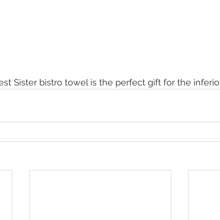
t Sister bistro towel is the perfect gift for the inferior