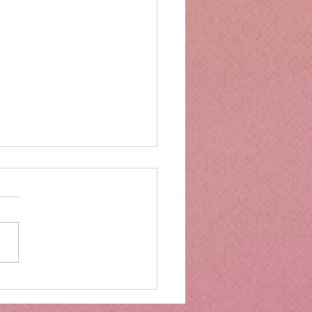
mbs Kitchen®
ntialsCollapsible