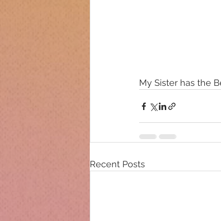
My Sister has the Bes
Recent Posts