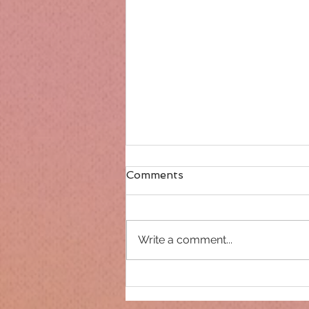
Comments
Write a comment...
Only 14 days until
Christmas!!!