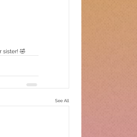
 sister! 🤣
See All