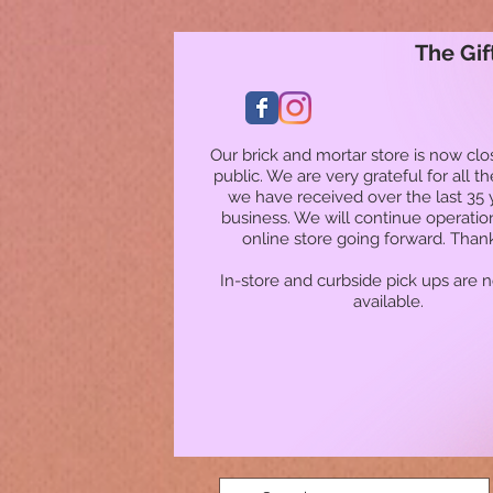
The Gif
Our brick and mortar store is now clo
public. We are very grateful for all t
we have received over the last 35 
business. We will continue operatio
online store going forward. Than
In-store and curbside pick ups are 
available.