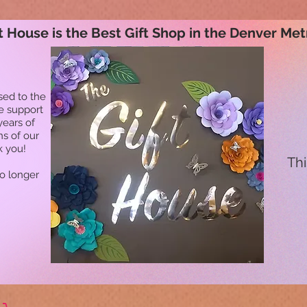
t House is the Best Gift Shop in the Denver Met
sed to the
he support
years of
ns of our
k you!
Thi
no longer