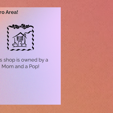
ro Area!
s shop is owned by a
Mom and a Pop!