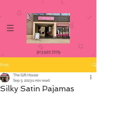
303.922.7279
Post
The Gift House
Sep 3, 2023
1 min read
Silky Satin Pajamas