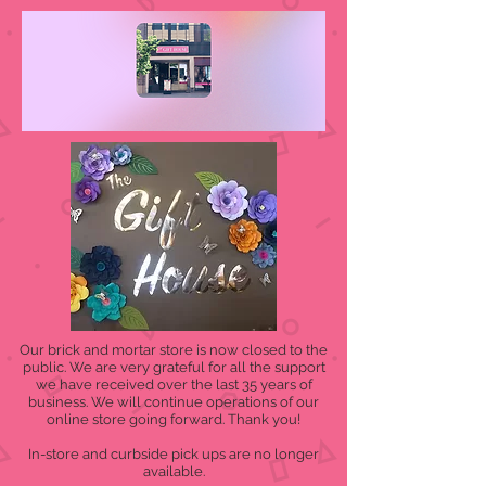
Our brick and mortar store is now closed to the
public. We are very grateful for all the support
we have received over the last 35 years of
business. We will continue operations of our
online store going forward. Thank you!
In-store and curbside pick ups are no longer
available.