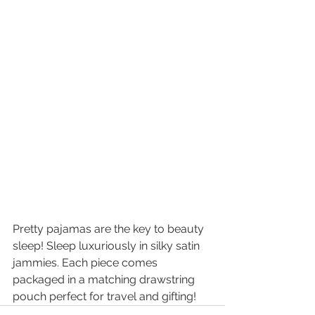
Pretty pajamas are the key to beauty 
sleep! Sleep luxuriously in silky satin 
jammies. Each piece comes 
packaged in a matching drawstring 
pouch perfect for travel and gifting!