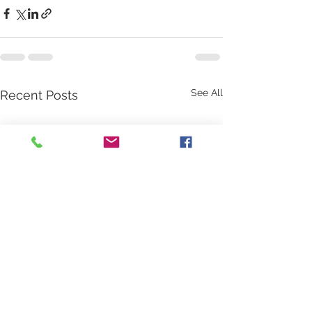
See All
Recent Posts