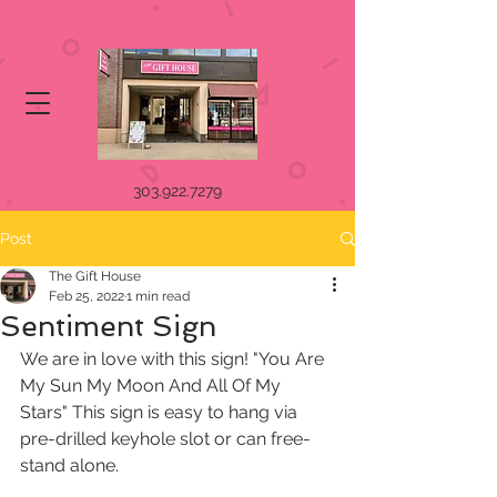
303.922.7279
Post
The Gift House
Feb 25, 2022
1 min read
Sentiment Sign
We are in love with this sign! "You Are 
My Sun My Moon And All Of My 
Stars" This sign is easy to hang via 
pre-drilled keyhole slot or can free-
stand alone. 