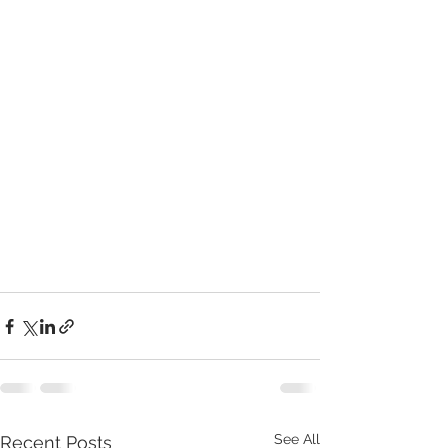
See All
Recent Posts