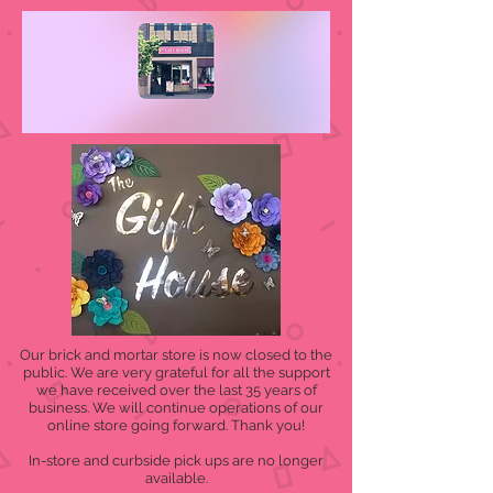
Our brick and mortar store is now closed to the
public. We are very grateful for all the support
we have received over the last 35 years of
business. We will continue operations of our
online store going forward. Thank you!
In-store and curbside pick ups are no longer
available.