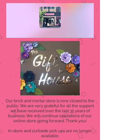
Our brick and mortar store is now closed to the
public. We are very grateful for all the support
we have received over the last 35 years of
business. We will continue operations of our
online store going forward. Thank you!
In-store and curbside pick ups are no longer
available.