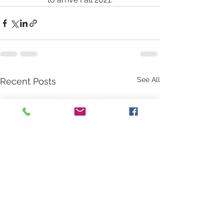
See All
Recent Posts