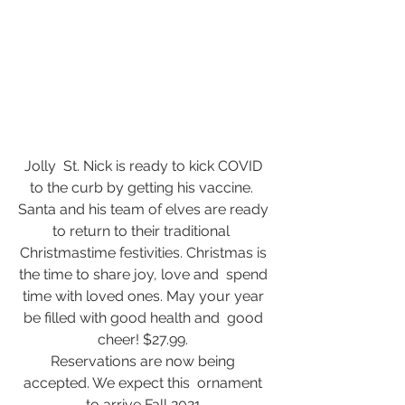
Jolly  St. Nick is ready to kick COVID 
to the curb by getting his vaccine.  
Santa and his team of elves are ready 
to return to their traditional  
Christmastime festivities. Christmas is 
the time to share joy, love and  spend 
time with loved ones. May your year 
be filled with good health and  good 
cheer! $27.99. 
Reservations are now being 
accepted. We expect this  ornament 
to arrive Fall 2021.