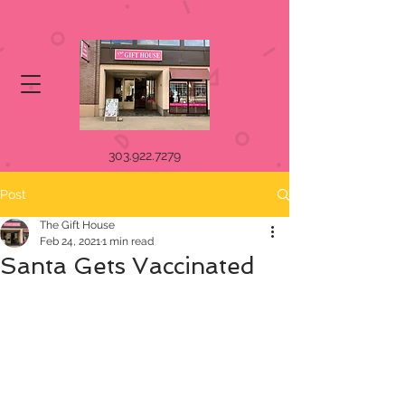
303.922.7279
Post
The Gift House
Feb 24, 2021
1 min read
Santa Gets Vaccinated