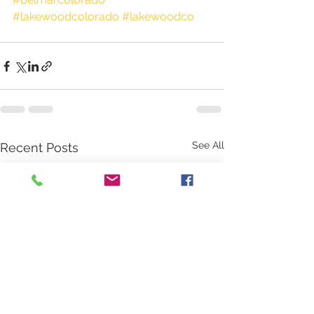
#lakewoodcolorado
#lakewoodco
See All
Recent Posts