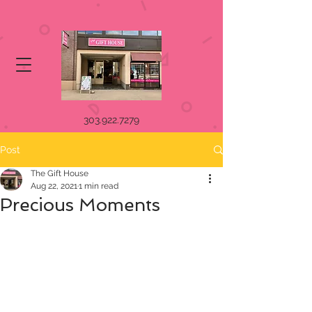
303.922.7279
Post
The Gift House
Aug 22, 2021
1 min read
Precious Moments