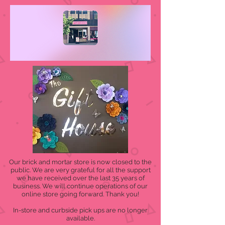
Our brick and mortar store is now closed to the
public. We are very grateful for all the support
we have received over the last 35 years of
business. We will continue operations of our
online store going forward. Thank you!
In-store and curbside pick ups are no longer
available.