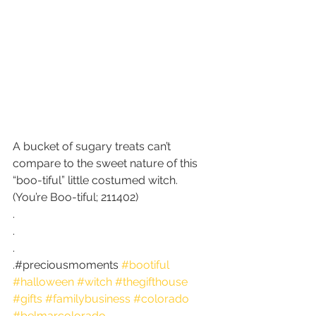
A bucket of sugary treats can’t 
compare to the sweet nature of this 
“boo-tiful” little costumed witch. 
(You’re Boo-tiful; 211402)
.
.
.
.#preciousmoments 
#bootiful
#halloween
#witch
#thegifthouse
#gifts
#familybusiness
#colorado
#belmarcolorado