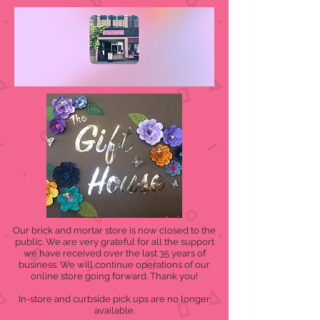
Our brick and mortar store is now closed to the
public. We are very grateful for all the support
we have received over the last 35 years of
business. We will continue operations of our
online store going forward. Thank you!
In-store and curbside pick ups are no longer
available.