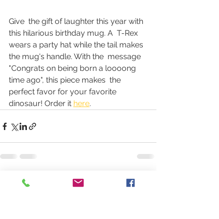
Give  the gift of laughter this year with 
this hilarious birthday mug. A  T-Rex 
wears a party hat while the tail makes 
the mug's handle. With the  message 
"Congrats on being born a loooong 
time ago", this piece makes  the 
perfect favor for your favorite 
dinosaur! Order it 
here
.
See All
Recent Posts