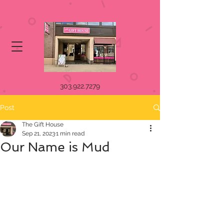
303.922.7279
Post
The Gift House
Sep 21, 2023
1 min read
Our Name is Mud