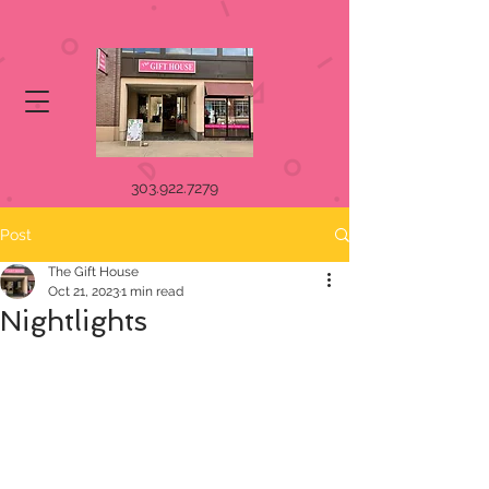
303.922.7279
Post
The Gift House
Oct 21, 2023
1 min read
Nightlights