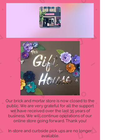
Our brick and mortar store is now closed to the
public. We are very grateful for all the support
we have received over the last 35 years of
business. We will continue operations of our
online store going forward. Thank you!
In-store and curbside pick ups are no longer
available.