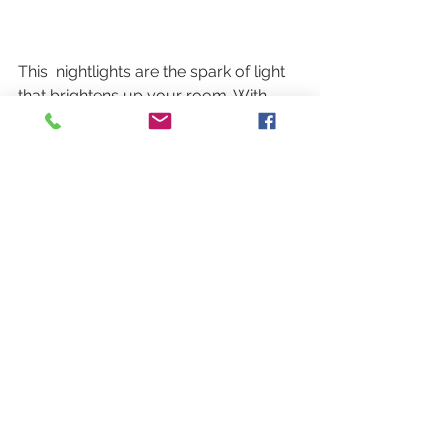
This  nightlights are the spark of light 
that brightens up your room. With  
bright colors, elegant pattern and 
simple shapes, these fun pieces are  
great for illuminating dark spaces and 
bringing a splash of color under a  
kitchen cabinet, hallway or bathroom. 
See All
Recent Posts