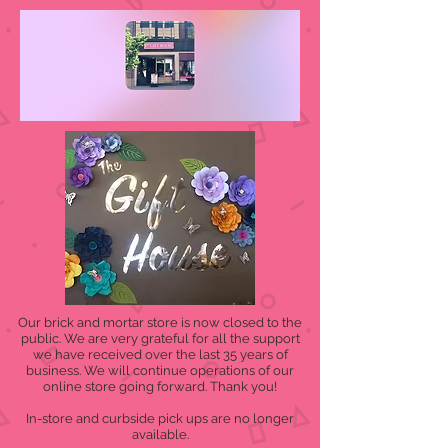
Our brick and mortar store is now closed to the
public. We are very grateful for all the support
we have received over the last 35 years of
business. We will continue operations of our
online store going forward. Thank you!
In-store and curbside pick ups are no longer
available.