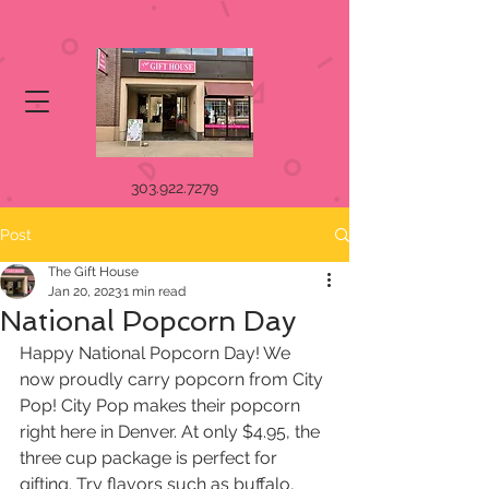
303.922.7279
Post
The Gift House
Jan 20, 2023
1 min read
National Popcorn Day
Happy National Popcorn Day! We 
now proudly carry popcorn from City 
Pop! City Pop makes their popcorn 
right here in Denver. At only $4.95, the 
three cup package is perfect for 
gifting. Try flavors such as buffalo, 