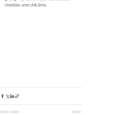
cheddar and chili lime.