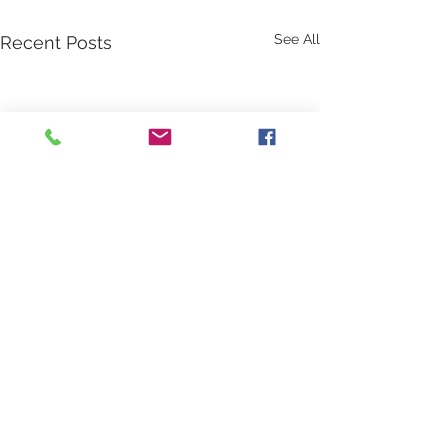
See All
Recent Posts