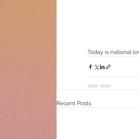
Today is national l
Recent Posts