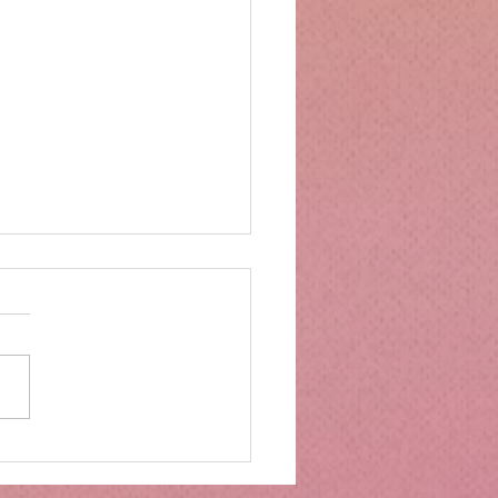
mbs Kitchen®
ntialsCollapsible