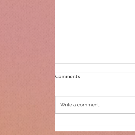
Comments
Write a comment...
Only 14 days until
Christmas!!!