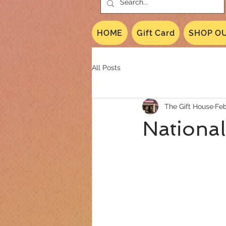
HOME
Gift Card
SHOP OU
All Posts
The Gift House
Feb
National