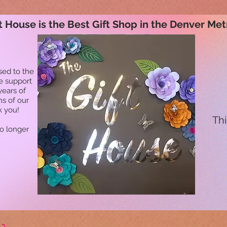
t House is the Best Gift Shop in the Denver Met
sed to the
he support
years of
ns of our
k you!
Thi
no longer