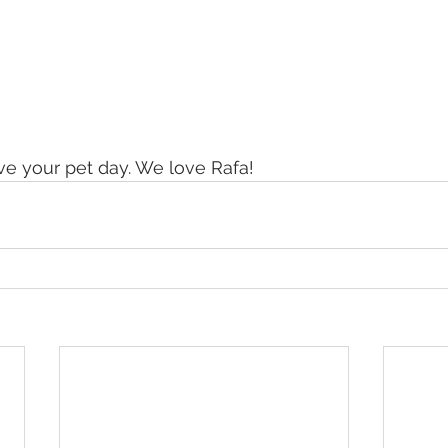
ove your pet day. We love Rafa!