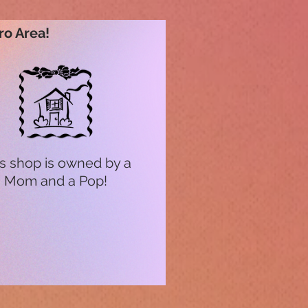
ro Area!
s shop is owned by a
Mom and a Pop!