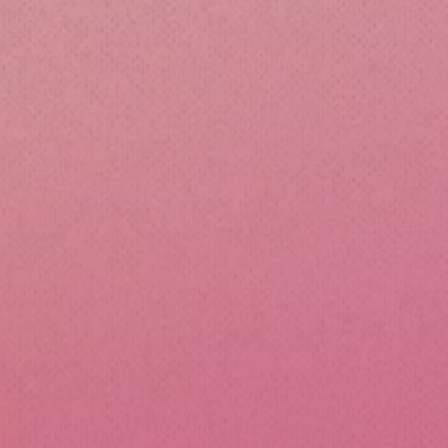
cone Lunch Containers