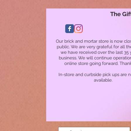
The Gif
Our brick and mortar store is now clo
public. We are very grateful for all t
we have received over the last 35 
business. We will continue operatio
online store going forward. Than
In-store and curbside pick ups are 
available.