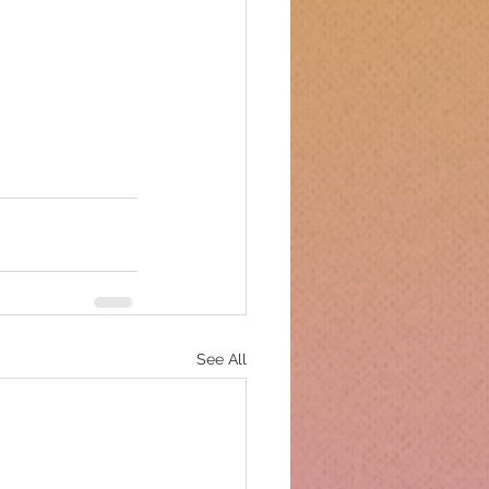
See All