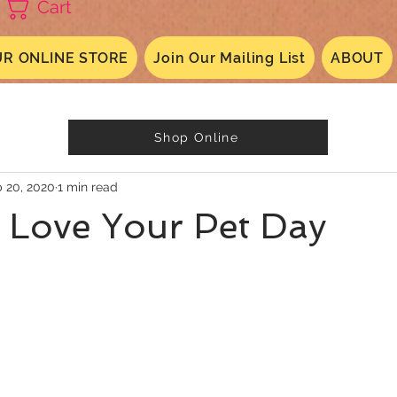
Cart
R ONLINE STORE
Join Our Mailing List
ABOUT
Shop Online
 20, 2020
1 min read
 Love Your Pet Day