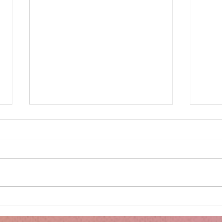
Minnie's Kissing Booth.
Kru
Esse