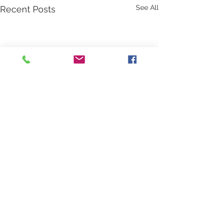
See All
Recent Posts
Comments