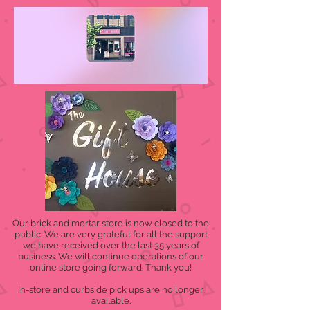
Our brick and mortar store is now closed to the
public. We are very grateful for all the support
we have received over the last 35 years of
business. We will continue operations of our
online store going forward. Thank you!
In-store and curbside pick ups are no longer
available.