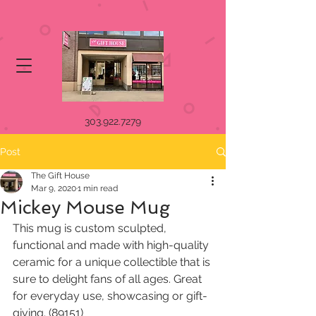
303.922.7279
Post
The Gift House
Mar 9, 2020
1 min read
Mickey Mouse Mug
This mug is custom sculpted, 
functional and made with high-quality 
ceramic for a unique collectible that is 
sure to delight fans of all ages. Great 
for everyday use, showcasing or gift-
giving. (89151)