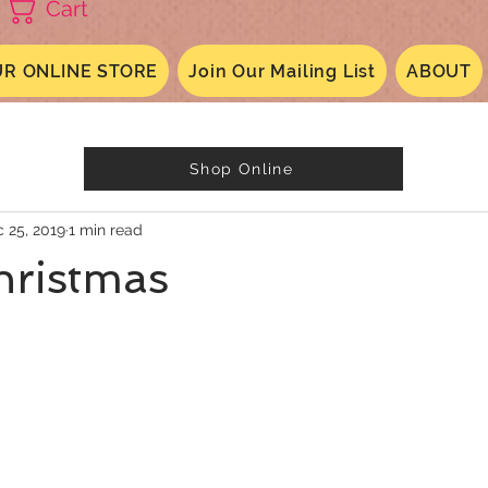
Cart
R ONLINE STORE
Join Our Mailing List
ABOUT
Shop Online
 25, 2019
1 min read
hristmas