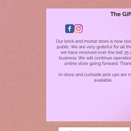
The Gif
Our brick and mortar store is now clo
public. We are very grateful for all t
we have received over the last 35 
business. We will continue operatio
online store going forward. Than
In-store and curbside pick ups are 
available.