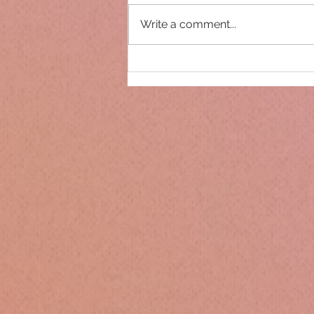
Write a comment...
Only 14 days until
Christmas!!!