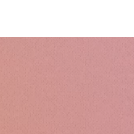
Minnie's Kissing Booth.
Kru
Esse
Sili