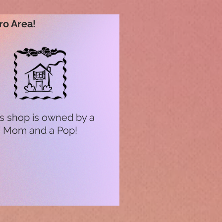
ro Area!
s shop is owned by a
Mom and a Pop!