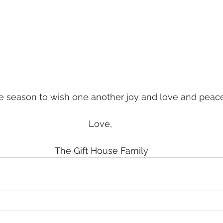
he season to wish one another joy and love and peace
Love, 
The Gift House Family