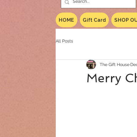
HOME
Gift Card
SHOP OU
All Posts
The Gift House
Dec
Merry C