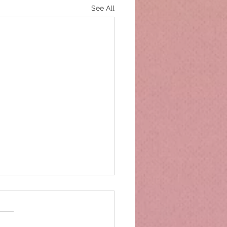
See All