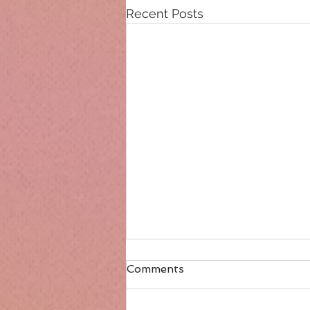
Recent Posts
Comments