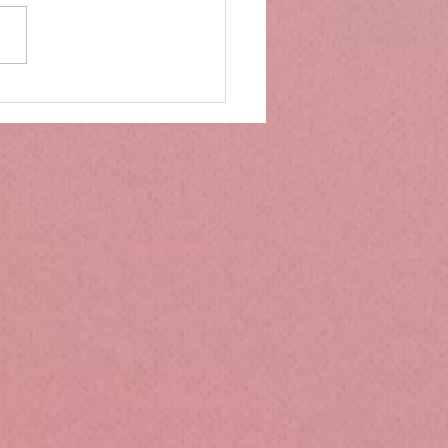
mbs Kitchen®
ntialsCollapsible
cone Lunch Containers