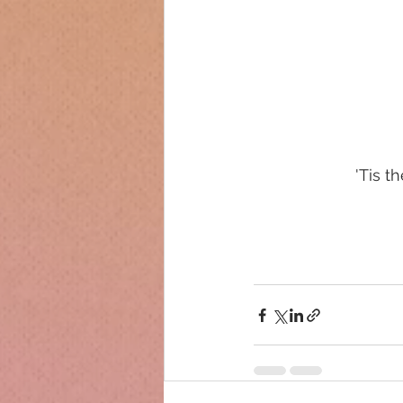
'Tis t