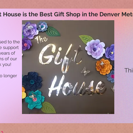
t House is the Best Gift Shop in the Denver Met
sed to the
he support
years of
ns of our
k you!
Thi
no longer