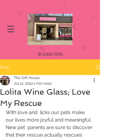
303.922.7279
Post
The Gift House
Jul 12, 2022
1 min read
Lolita Wine Glass; Love
My Rescue
With love and  licks our pets make 
our lives more joyful and meaningful. 
New pet  parents are sure to discover 
that their rescue actually rescues 