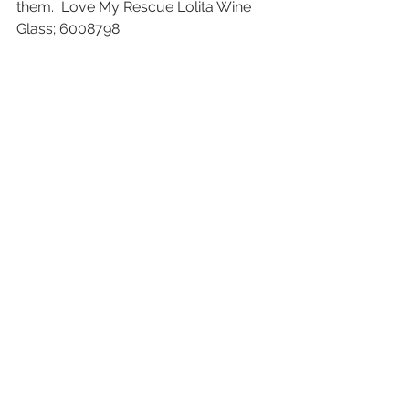
them.  Love My Rescue Lolita Wine 
Glass; 6008798