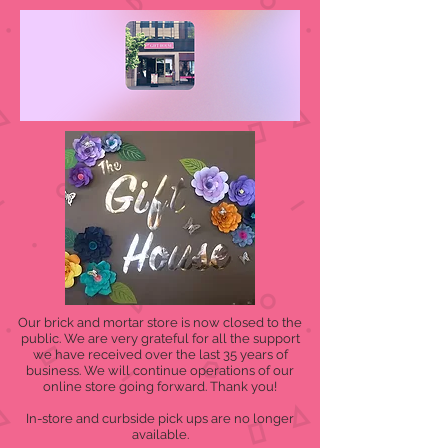
Our brick and mortar store is now closed to the
public. We are very grateful for all the support
we have received over the last 35 years of
business. We will continue operations of our
online store going forward. Thank you!
In-store and curbside pick ups are no longer
available.