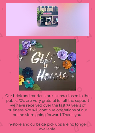
Our brick and mortar store is now closed to the
public. We are very grateful for all the support
we have received over the last 35 years of
business. We will continue operations of our
online store going forward. Thank you!
In-store and curbside pick ups are no longer
available.