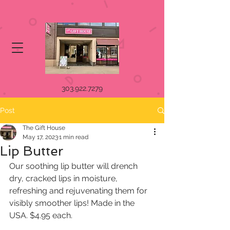
303.922.7279
Post
The Gift House
May 17, 2023
1 min read
Lip Butter
Our soothing lip butter will drench 
dry, cracked lips in moisture,  
refreshing and rejuvenating them for 
visibly smoother lips! Made in the  
USA. $4.95 each.