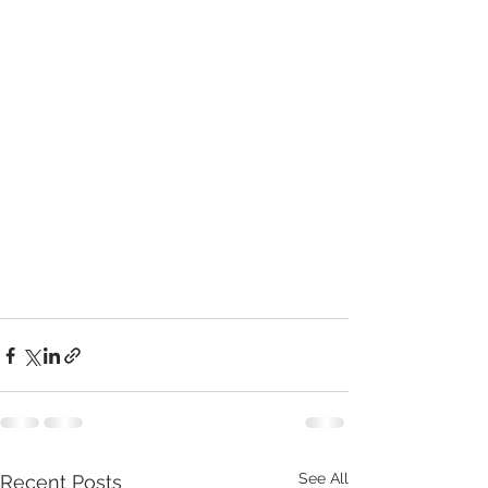
See All
Recent Posts