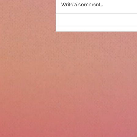
Write a comment...
Only 14 days until
Christmas!!!