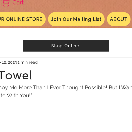
Cart
R ONLINE STORE
Join Our Mailing List
ABOUT
Shop Online
 12, 2023
1 min read
 Towel
nnoy Me More Than I Ever Thought Possible! But I Wa
ute With You!"