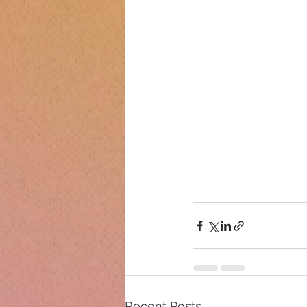
Recent Posts