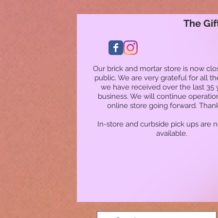
The Gif
Our brick and mortar store is now clo
public. We are very grateful for all t
we have received over the last 35 
business. We will continue operatio
online store going forward. Than
In-store and curbside pick ups are 
available.