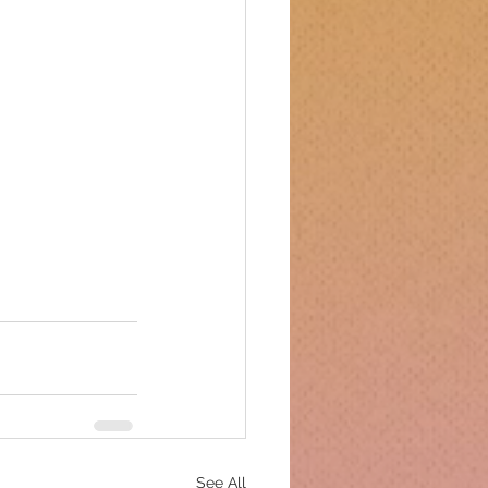
See All