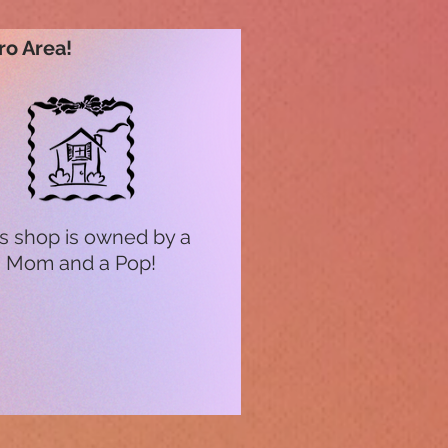
ro Area!
s shop is owned by a
Mom and a Pop!