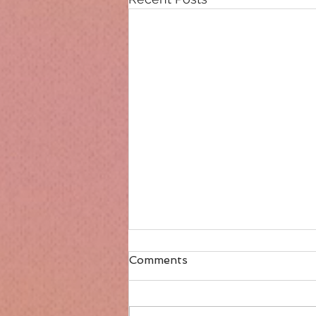
Comments