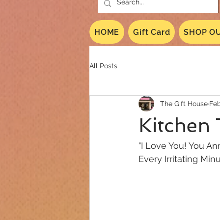
HOME
Gift Card
SHOP OU
All Posts
The Gift House
Feb
Kitchen
"I Love You! You A
Every Irritating Min