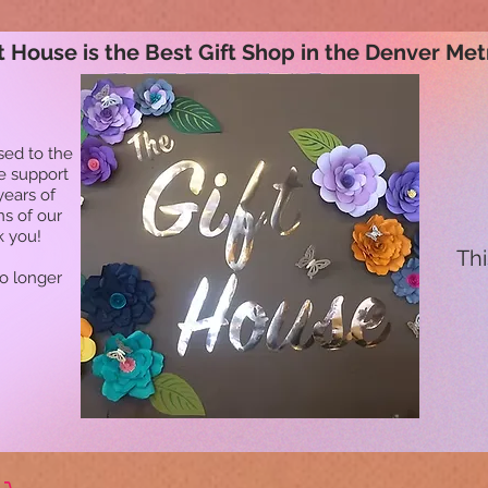
t House is the Best Gift Shop in the Denver Met
sed to the
he support
years of
ns of our
k you!
Thi
no longer