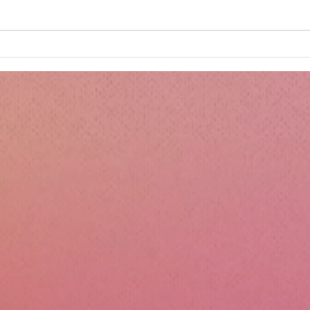
Minnie's Kissing Booth.
Kru
Esse
Sili