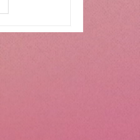
mbs Kitchen®
ntialsCollapsible
cone Lunch Containers