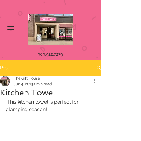
303.922.7279
Post
The Gift House
Jun 4, 2019
1 min read
Kitchen Towel
 This kitchen towel is perfect for 
glamping season! 