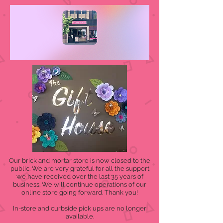
Our brick and mortar store is now closed to the
public. We are very grateful for all the support
we have received over the last 35 years of
business. We will continue operations of our
online store going forward. Thank you!
In-store and curbside pick ups are no longer
available.