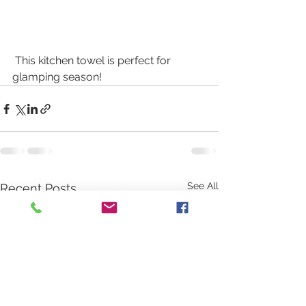
 This kitchen towel is perfect for 
glamping season! 
See All
Recent Posts