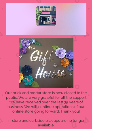
Our brick and mortar store is now closed to the
public. We are very grateful for all the support
we have received over the last 35 years of
business. We will continue operations of our
online store going forward. Thank you!
In-store and curbside pick ups are no longer
available.