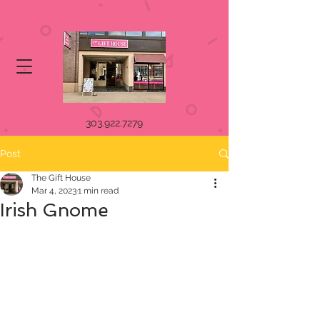
303.922.7279
Post
The Gift House
Mar 4, 2023
1 min read
Irish Gnome