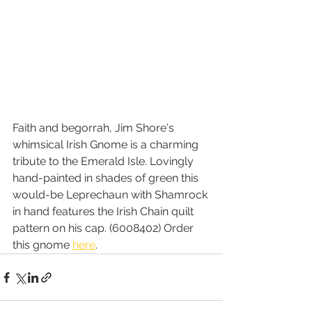
Faith and begorrah, Jim Shore's 
whimsical Irish Gnome is a charming 
tribute to the Emerald Isle. Lovingly 
hand-painted in shades of green this 
would-be Leprechaun with Shamrock 
in hand features the Irish Chain quilt 
pattern on his cap. (6008402) Order 
this gnome 
here
.