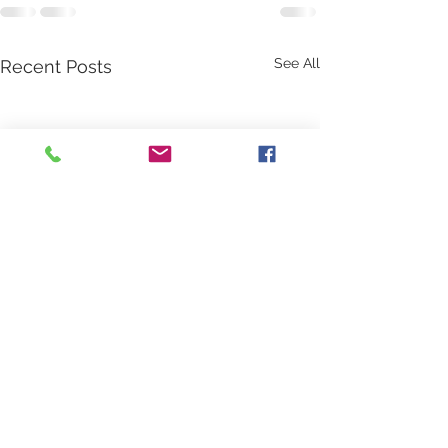
See All
Recent Posts