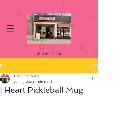
303.922.7279
Post
The Gift House
Jun 23, 2023
1 min read
I Heart Pickleball Mug