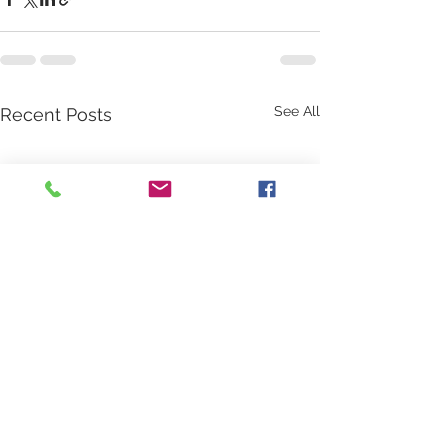
See All
Recent Posts