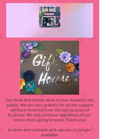
Our brick and mortar store is now closed to the
public. We are very grateful for all the support
we have received over the last 35 years of
business. We will continue operations of our
online store going forward. Thank you!
In-store and curbside pick ups are no longer
available.