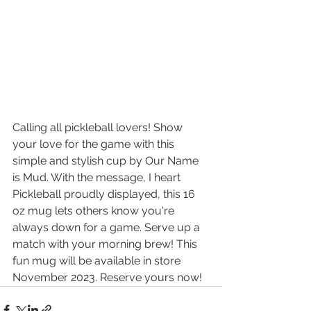
Calling all pickleball lovers! Show 
your love for the game with this 
simple and stylish cup by Our Name 
is Mud. With the message, I heart 
Pickleball proudly displayed, this 16 
oz mug lets others know you're 
always down for a game. Serve up a 
match with your morning brew! This 
fun mug will be available in store 
November 2023. Reserve yours now!