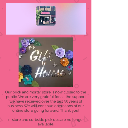
Our brick and mortar store is now closed to the
public. We are very grateful for all the support
we have received over the last 35 years of
business. We will continue operations of our
online store going forward. Thank you!
In-store and curbside pick ups are no longer
available.