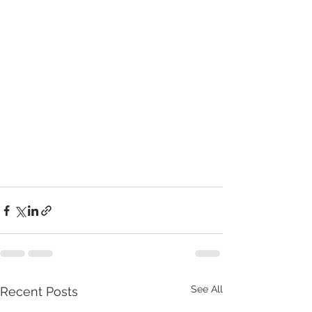
See All
Recent Posts