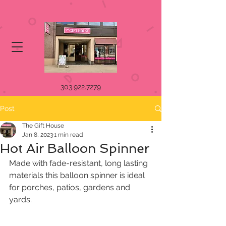
303.922.7279
Post
The Gift House
Jan 8, 2023
1 min read
Hot Air Balloon Spinner
Made with fade-resistant, long lasting 
materials this balloon spinner is ideal 
for porches, patios, gardens and 
yards. 